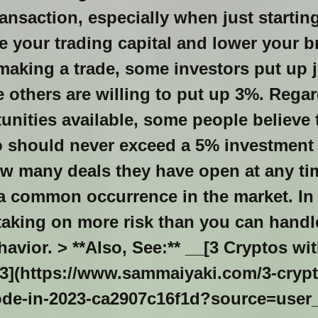
ansaction, especially when just startin
 your trading capital and lower your b
aking a trade, some investors put up j
le others are willing to put up 3%. Regar
nities available, some people believe 
io should never exceed a 5% investment 
ow many deals they have open at any ti
a common occurrence in the market. In 
, taking on more risk than you can handl
avior. > **Also, See:** __[3 Cryptos wit
3](https://www.sammaiyaki.com/3-crypto
ode-in-2023-ca2907c16f1d?source=user_pro