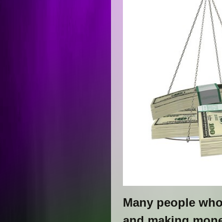
Many people who i
and making money