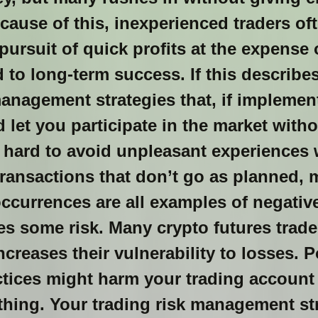
ecause of this, inexperienced traders of
 pursuit of quick profits at the expense
 to long-term success. If this describes 
management strategies that, if implemen
 let you participate in the market with
t hard to avoid unpleasant experiences 
ransactions that don’t go as planned, 
ccurrences are all examples of negativ
kes some risk. Many crypto futures trade
creases their vulnerability to losses. P
ices might harm your trading account
ything. Your trading risk management st