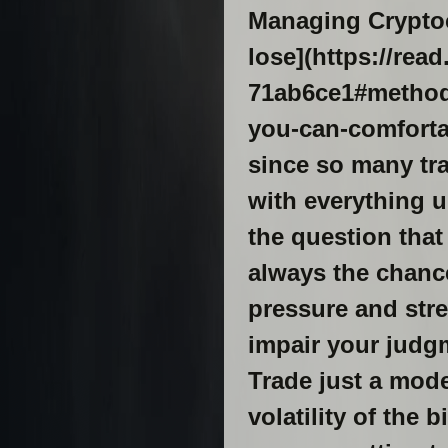
Managing Cryptoc
lose](https://re
71ab6ce1#methods
you-can-comfortab
since so many tr
with everything u
the question that
always the chance
pressure and stre
impair your judgm
Trade just a mode
volatility of the 