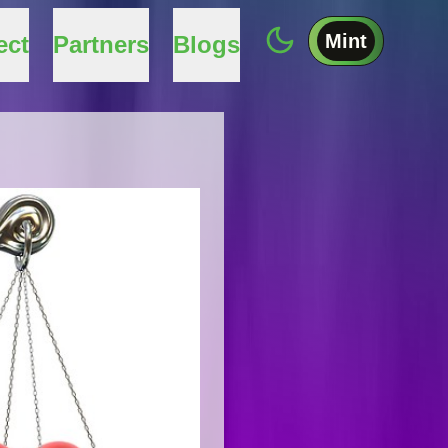
Mint
ect
Partners
Blogs