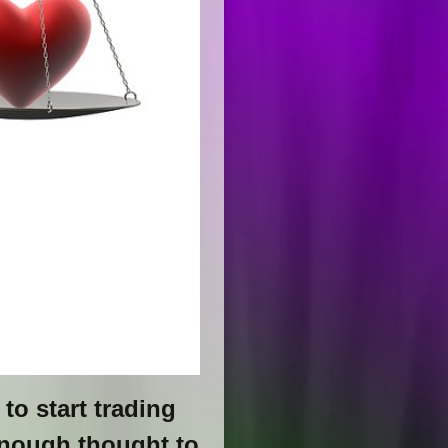
to start trading
enough thought to