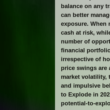
balance on any tr
can better manage
exposure. When m
cash at risk, whi
number of opportu
financial portfol
irrespective of h
price swings are 
market volatility
and impulsive beh
to Explode in 202
potential-to-expl