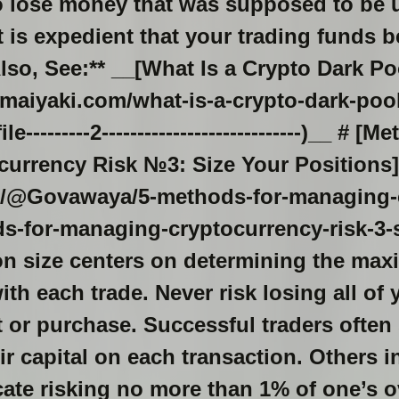
o lose money that was supposed to be 
t is expedient that your trading funds b
Also, See:** __[What Is a Crypto Dark Po
maiyaki.com/what-is-a-crypto-dark-poo
--------2----------------------------)__ # [M
urrency Risk №3: Size Your Positions]
sh/@Govawaya/5-methods-for-managing-c
-for-managing-cryptocurrency-risk-3-s
ion size centers on determining the ma
ith each trade. Never risk losing all o
 or purchase. Successful traders often 
ir capital on each transaction. Others i
te risking no more than 1% of one’s o