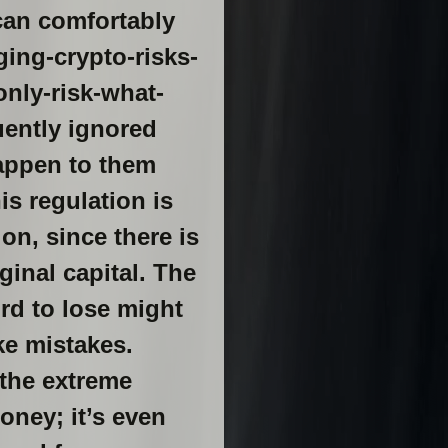
can comfortably
ing-crypto-risks-
nly-risk-what-
uently ignored
happen to them
s regulation is
on, since there is
inal capital. The
rd to lose might
ke mistakes.
 the extreme
money; it’s even