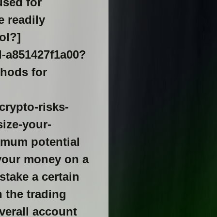
used for
e readily
ol?]
l-a851427f1a00?
ethods for
rypto-risks-
ize-your-
ximum potential
f your money on a
stake a certain
n the trading
verall account