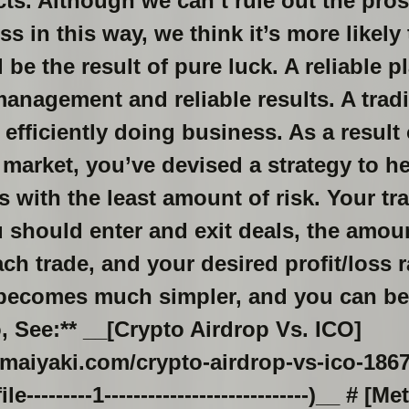
ncts. Although we can’t rule out the pro
s in this way, we think it’s more likely
be the result of pure luck. A reliable pl
 management and reliable results. A tradi
 efficiently doing business. As a result
 market, you’ve devised a strategy to h
s with the least amount of risk. Your t
should enter and exit deals, the amoun
ch trade, and your desired profit/loss r
g becomes much simpler, and you can b
o, See:** __[Crypto Airdrop Vs. ICO]
maiyaki.com/crypto-airdrop-vs-ico-186
--------1----------------------------)__ # [M