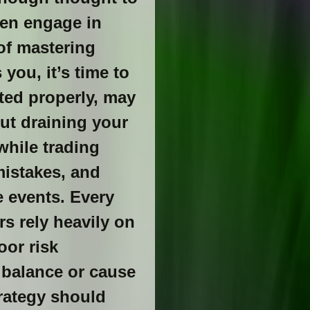
ten engage in
 of mastering
you, it’s time to
ted properly, may
out draining your
while trading
mistakes, and
e events. Every
rs rely heavily on
oor risk
 balance or cause
rategy should