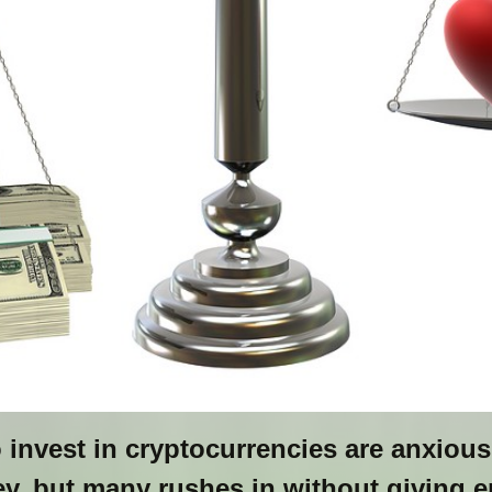
nvest in cryptocurrencies are anxious 
, but many rushes in without giving 