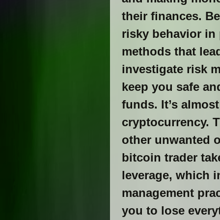
their finances. B
risky behavior in
methods that lead
investigate risk 
keep you safe and
funds. It’s almos
cryptocurrency. T
other unwanted o
bitcoin trader ta
leverage, which in
management pract
you to lose ever