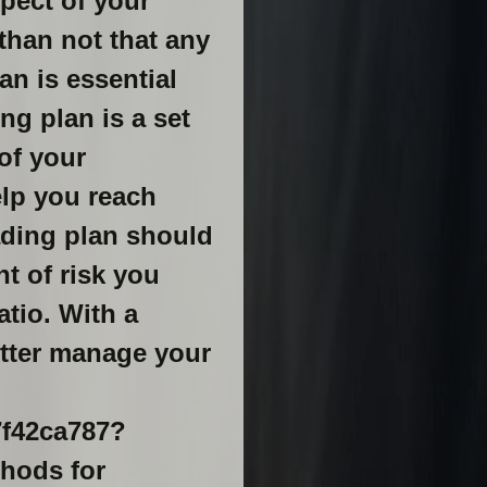
spect of your
 than not that any
an is essential
ng plan is a set
 of your
elp you reach
rading plan should
t of risk you
atio. With a
etter manage your
7f42ca787?
ethods for