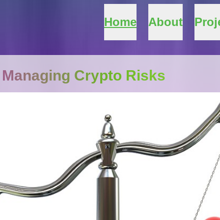
Home
About
Proj
 Managing Crypto Risks