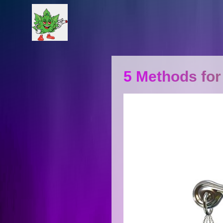
5 Methods for