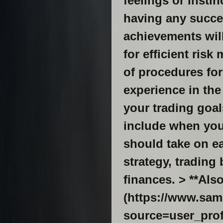
feelings or insti
having any succes
achievements will 
for efficient risk
of procedures for
experience in the
your trading goal
include when you 
should take on ea
strategy, tradin
finances. > **Als
(https://www.sam
source=user_profile-