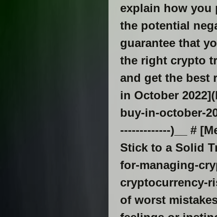
explain how you p
the potential ne
guarantee that yo
the right crypto t
and get the best 
in October 2022]
buy-in-october-202
-------------)__ 
Stick to a Solid
for-managing-cry
cryptocurrency-ri
of worst mistakes 