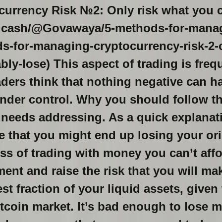
urrency Risk №2: Only risk what you 
ad.cash/@Govawaya/5-methods-for-manag
-for-managing-cryptocurrency-risk-2-o
ly-lose) This aspect of trading is freq
aders think that nothing negative can 
nder control. Why you should follow thi
 needs addressing. As a quick explanati
 that you might end up losing your orig
ss of trading with money you can’t affo
ent and raise the risk that you will ma
st fraction of your liquid assets, given
bitcoin market. It’s bad enough to lose 