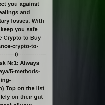
ect you against
ealings and
tary losses. With
l keep you safe
ce Crypto to Buy
nce-crypto-to-
--0---------------
Risk №1: Always
waya/5-methods-
ing-
) Top on the list
lely on their gut