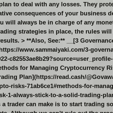
lan to deal with any losses. They prot
gative consequences of your business d
u will always be in charge of any mone
rading strategies in place, the rules wil
results. > **Also, See:** __[3 Governan
(https://www.sammaiyaki.com/3-governa
2-c82553ae8b29?source=user_profile-------
# [Methods for Managing Cryptocurrency 
 Trading Plan](https://read.cash/@Gova
pto-risks-71ab6ce1#methods-for-manag
sk-1-always-stick-to-a-solid-trading-plan
a trader can make is to start trading so