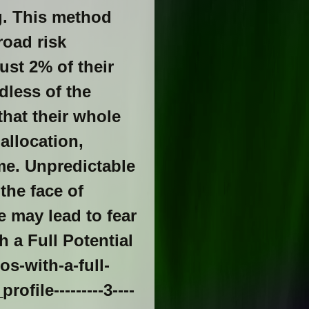
g. This method
road risk
ust 2% of their
dless of the
that their whole
allocation,
me. Unpredictable
the face of
e may lead to fear
h a Full Potential
s-with-a-full-
file---------3----