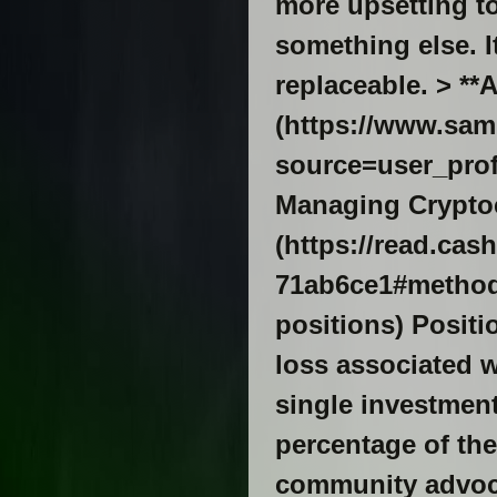
more upsetting t
something else. I
replaceable. > **
(https://www.sam
source=user_profile-
Managing Cryptoc
(https://read.ca
71ab6ce1#methods
positions) Posit
loss associated w
single investment
percentage of the
community advoca