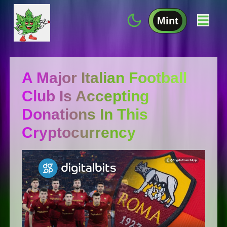
Mint
A Major Italian Football
Club Is Accepting
Donations In This
Cryptocurrency