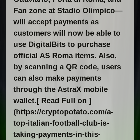
Fan zone at Stadio Olimpico—
will accept payments as
customers will now be able to
use DigitalBits to purchase
official AS Roma items. Also,
by scanning a QR code, users
can also make payments
through the AstraX mobile
wallet.[ Read Full on ]
(https://cryptopotato.com/a-
top-italian-football-club-is-
taking-payments-in-this-