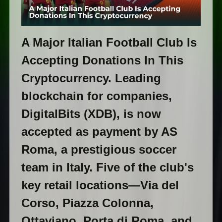
A Major Italian Football Club Is
Accepting Donations In This
Cryptocurrency. Leading
blockchain for companies,
DigitalBits (XDB), is now
accepted as payment by AS
Roma, a prestigious soccer
team in Italy. Five of the club's
key retail locations—Via del
Corso, Piazza Colonna,
Ottaviano, Porta di Roma, and