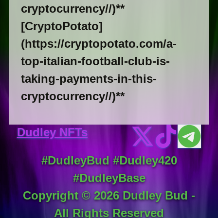
cryptocurrency//)**
[CryptoPotato]
(https://cryptopotato.com/a-
top-italian-football-club-is-
taking-payments-in-this-
cryptocurrency//)**
Dudley NFTs
#DudleyBud #Dudley420
#DudleyBase
Copyright ©
2026
Dudley Bud -
All Rights Reserved