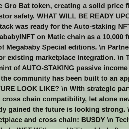
 Gro Bat token, creating a solid price 
nvestor safety. WHAT WILL BE READY U
tack was ready for the Auto-staking NF
babyINFT on Matic chain as a 10,000 fr
of Megababy Special editions. \n Partne
or existing marketplace integration. \n T
 mint of AUTO-STAKING passive income
the community has been built to an app
RE LOOK LIKE? \n With strategic part
cross chain compatibility, let alone n
ady gained the future is looking strong. 
ketplace and cross chain: BUSDY \n Te