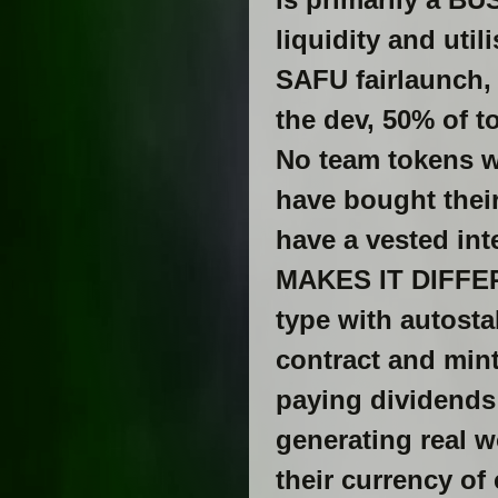
liquidity and util
SAFU fairlaunch, 
the dev, 50% of 
No team tokens we
have bought their
have a vested int
MAKES IT DIFFERE
type with autostak
contract and mint
paying dividends
generating real wo
their currency of