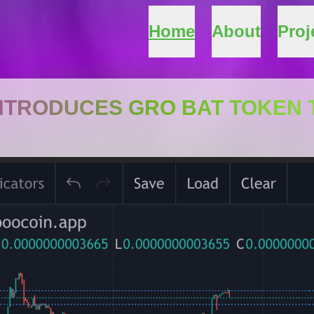
Home
About
Proj
INTRODUCES GRO BAT TOKEN 