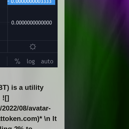
 is a utility
![]
/2022/08/avatar-
token.com)* \n It
ding 2% to