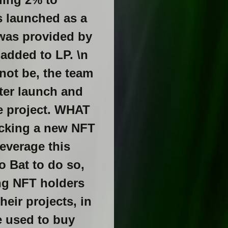
as launched as a
 was provided by
added to LP. \n
not be, the team
ter launch and
he project. WHAT
acking a new NFT
leverage this
o Bat to do so,
ing NFT holders
heir projects, in
be used to buy