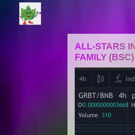
ALL-STARS 
FAMILY (BSC)