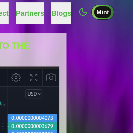
Mint
ect
Partners
Blogs
TO THE