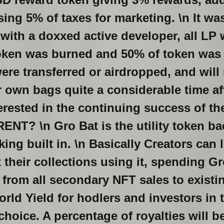
ising 5% of taxes for marketing. \n It w
with a doxxed active developer, all LP
token was burned and 50% of token was 
re transferred or airdropped, and will 
 own bags quite a considerable time af
erested in the continuing success of t
NT? \n Gro Bat is the utility token b
ing built in. \n Basically Creators can 
 their collections using it, spending Gr
 from all secondary NFT sales to exist
rld Yield for hodlers and investors in t
 choice. A percentage of royalties will 