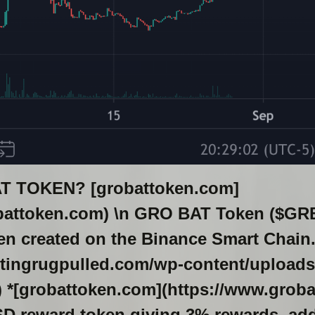
T TOKEN? [grobattoken.com]
battoken.com) \n GRO BAT Token ($GRBT)
n created on the Binance Smart Chain. 
ettingrugpulled.com/wp-content/uploads
 *[grobattoken.com](https://www.grobat
USD reward token giving 3% rewards, ad