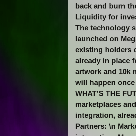
back and burn the
Liquidity for i
The technology s
launched on Mega
existing holders 
already in place f
artwork and 10k
will happen once 
WHAT’S THE FUTU
marketplaces and 
integration, alre
Partners: \n Mar