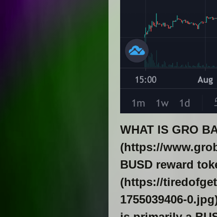
WHAT IS GRO BA
(https://www.gro
BUSD reward toke
(https://tiredofg
1755039406-0.jpg)
is primarily a B