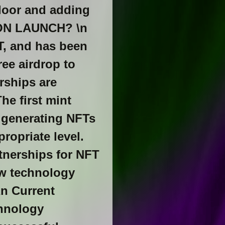
floor and adding
PON LAUNCH? \n
T, and has been
ee airdrop to
rships are
he first mint
 generating NFTs
ropriate level.
nerships for NFT
ew technology
\n Current
chnology