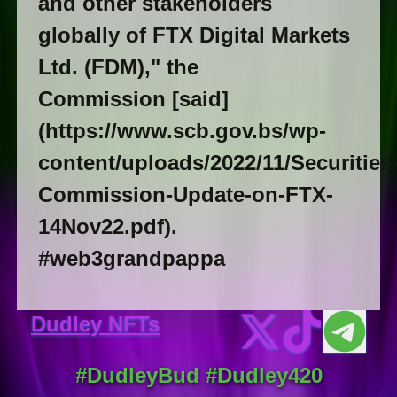
and other stakeholders
globally of FTX Digital Markets
Ltd. (FDM)," the
Commission [said]
(https://www.scb.gov.bs/wp-
content/uploads/2022/11/Securities
Commission-Update-on-FTX-
14Nov22.pdf).
#web3grandpappa
Dudley NFTs
#DudleyBud #Dudley420