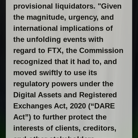
provisional liquidators. "Given
the magnitude, urgency, and
international implications of
the unfolding events with
regard to FTX, the Commission
recognized that it had to, and
moved swiftly to use its
regulatory powers under the
Digital Assets and Registered
Exchanges Act, 2020 (“DARE
Act”) to further protect the
interests of clients, creditors,