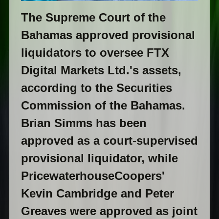
The Supreme Court of the
Bahamas approved provisional
liquidators to oversee FTX
Digital Markets Ltd.'s assets,
according to the Securities
Commission of the Bahamas.
Brian Simms has been
approved as a court-supervised
provisional liquidator, while
PricewaterhouseCoopers'
Kevin Cambridge and Peter
Greaves were approved as joint