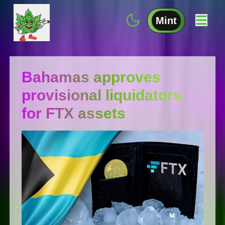
Mint
Bahamas approves
provisional liquidators
for FTX assets