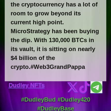
the cryptocurrency has a lot of
room to grow beyond its
current high point.
MicroStrategy has been buying
the dip. With 130,000 BTCs in
its vault, it is sitting on nearly
$4 billion of the
crypto.#Web3GrandPappa
Dudley NFTs
#DudleyBud #Dudley420
#DudleyBase