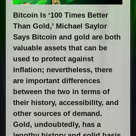
Bitcoin Is ‘100 Times Better
Than Gold,’ Michael Saylor
Says Bitcoin and gold are both
valuable assets that can be
used to protect against
inflation; nevertheless, there
are important differences
between the two in terms of
their history, accessibility, and
other sources of demand.
Gold, undoubtedly, has a
lengthy history and solid basis,