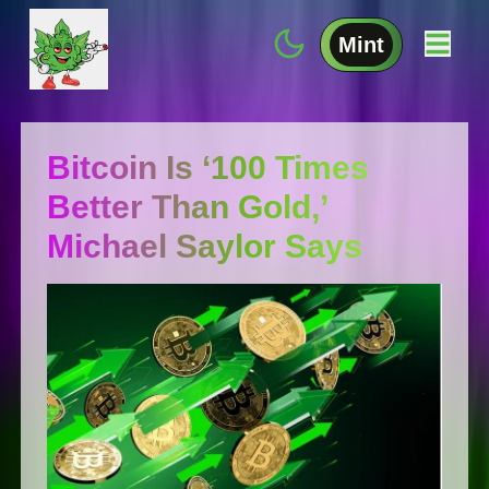
Mint
Bitcoin Is ‘100 Times
Better Than Gold,’
Michael Saylor Says