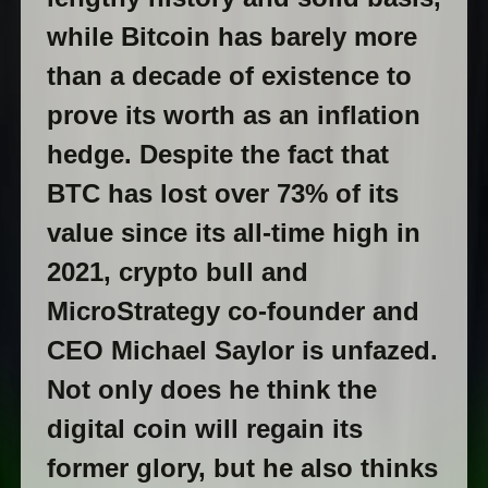
while Bitcoin has barely more
than a decade of existence to
prove its worth as an inflation
hedge. Despite the fact that
BTC has lost over 73% of its
value since its all-time high in
2021, crypto bull and
MicroStrategy co-founder and
CEO Michael Saylor is unfazed.
Not only does he think the
digital coin will regain its
former glory, but he also thinks