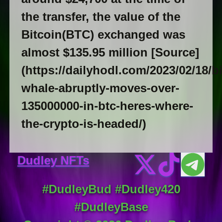
the transfer, the value of the
Bitcoin(BTC) exchanged was
almost $135.95 million [Source]
(https://dailyhodl.com/2023/02/18/bi
whale-abruptly-moves-over-
135000000-in-btc-heres-where-
the-crypto-is-headed/)
Dudley NFTs
#DudleyBud #Dudley420
#DudleyBase