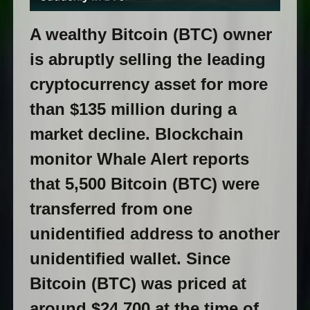
A wealthy Bitcoin (BTC) owner
is abruptly selling the leading
cryptocurrency asset for more
than $135 million during a
market decline. Blockchain
monitor Whale Alert reports
that 5,500 Bitcoin (BTC) were
transferred from one
unidentified address to another
unidentified wallet. Since
Bitcoin (BTC) was priced at
around $24,700 at the time of