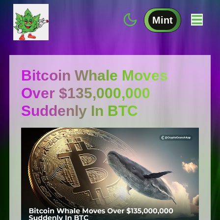
Mint
Bitcoin Whale Moves
Over $135,000,000
Suddenly In BTC