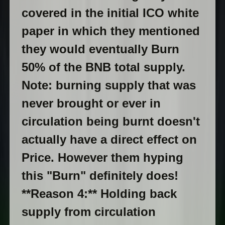
covered in the initial ICO white
paper in which they mentioned
they would eventually Burn
50% of the BNB total supply.
Note: burning supply that was
never brought or ever in
circulation being burnt doesn't
actually have a direct effect on
Price. However them hyping
this "Burn" definitely does!
**Reason 4:** Holding back
supply from circulation