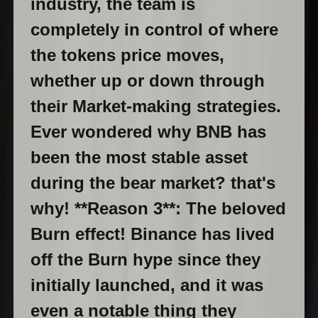
industry, the team is
completely in control of where
the tokens price moves,
whether up or down through
their Market-making strategies.
Ever wondered why BNB has
been the most stable asset
during the bear market? that's
why! **Reason 3**: The beloved
Burn effect! Binance has lived
off the Burn hype since they
initially launched, and it was
even a notable thing they