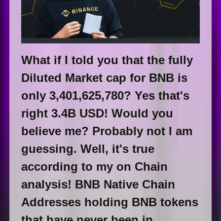
What if I told you that the fully
Diluted Market cap for BNB is
only 3,401,625,780? Yes that's
right 3.4B USD! Would you
believe me? Probably not I am
guessing. Well, it's true
according to my on Chain
analysis! BNB Native Chain
Addresses holding BNB tokens
that have never been in