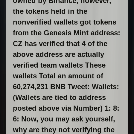
owned by Binance, however,
the tokens held in the
nonverified wallets got tokens
from the Genesis Mint address:
CZ has verified that 4 of the
above address are actually
verified team wallets These
wallets Total an amount of
60,274,231 BNB Tweet:
Wallets:
(Wallets are tied to address
posted above via Number) 1:
8:
6:
Now, you may ask yourself,
why are they not verifying the