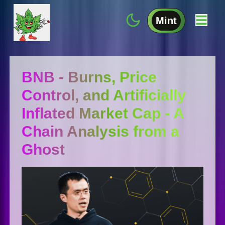
Mint
BNB - Burns, Price
Control, and Artificially
Inflated Market Cap - A
Chain Analysis from a
Ghost