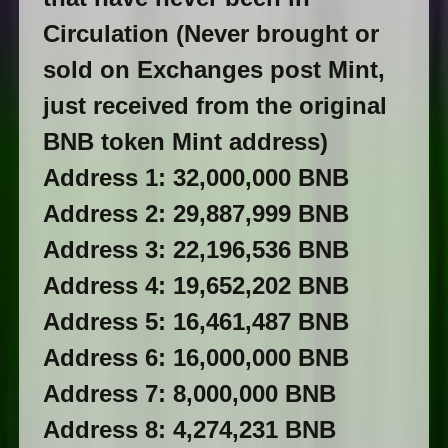
Circulation (Never brought or
sold on Exchanges post Mint,
just received from the original
BNB token Mint address)
Address 1: 32,000,000 BNB
Address 2: 29,887,999 BNB
Address 3: 22,196,536 BNB
Address 4: 19,652,202 BNB
Address 5: 16,461,487 BNB
Address 6: 16,000,000 BNB
Address 7: 8,000,000 BNB
Address 8: 4,274,231 BNB