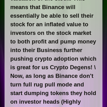
means that Binance will
essentially be able to sell their
stock for an inflated value to
investors on the stock market
to both profit and pump money
into their Business further
pushing crypto adoption which
is great for us Crypto Degens! \
Now, as long as Binance don't
turn full rug pull mode and
start dumping tokens they hold
on investor heads (Highly