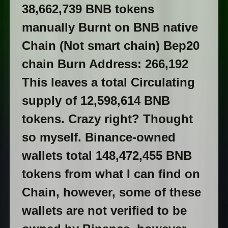
38,662,739 BNB tokens
manually Burnt on BNB native
Chain (Not smart chain) Bep20
chain Burn Address: 266,192
This leaves a total Circulating
supply of 12,598,614 BNB
tokens. Crazy right? Thought
so myself. Binance-owned
wallets total 148,472,455 BNB
tokens from what I can find on
Chain, however, some of these
wallets are not verified to be