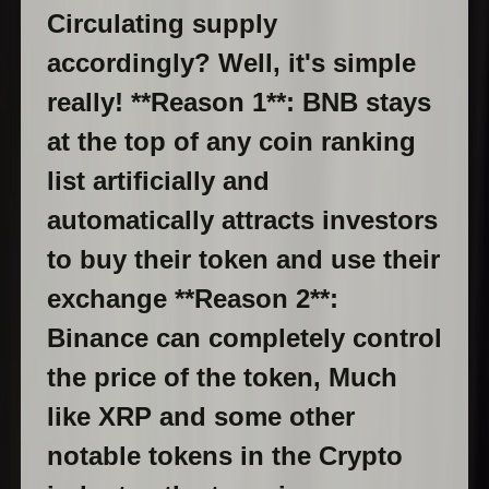
Circulating supply
accordingly? Well, it's simple
really! **Reason 1**: BNB stays
at the top of any coin ranking
list artificially and
automatically attracts investors
to buy their token and use their
exchange **Reason 2**:
Binance can completely control
the price of the token, Much
like XRP and some other
notable tokens in the Crypto