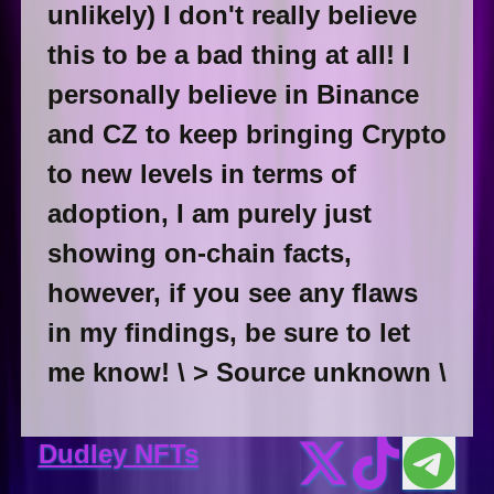
unlikely) I don't really believe
this to be a bad thing at all! I
personally believe in Binance
and CZ to keep bringing Crypto
to new levels in terms of
adoption, I am purely just
showing on-chain facts,
however, if you see any flaws
in my findings, be sure to let
me know! \ > Source unknown \
Dudley NFTs