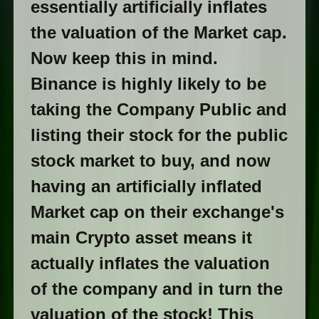
essentially artificially inflates
the valuation of the Market cap.
Now keep this in mind.
Binance is highly likely to be
taking the Company Public and
listing their stock for the public
stock market to buy, and now
having an artificially inflated
Market cap on their exchange's
main Crypto asset means it
actually inflates the valuation
of the company and in turn the
valuation of the stock! This