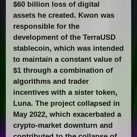
$60 billion loss of digital
assets he created. Kwon was
responsible for the
development of the TerraUSD
stablecoin, which was intended
to maintain a constant value of
$1 through a combination of
algorithms and trader
incentives with a sister token,
Luna. The project collapsed in
May 2022, which exacerbated a
crypto-market downturn and
contributed to the collapse of