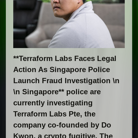
**Terraform Labs Faces Legal
Action As Singapore Police
Launch Fraud Investigation \n
\n Singapore** police are
currently investigating
Terraform Labs Pte, the
company co-founded by Do
Kwon, a crypto fugitive. The