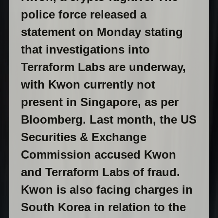
police force released a
statement on Monday stating
that investigations into
Terraform Labs are underway,
with Kwon currently not
present in Singapore, as per
Bloomberg. Last month, the US
Securities & Exchange
Commission accused Kwon
and Terraform Labs of fraud.
Kwon is also facing charges in
South Korea in relation to the