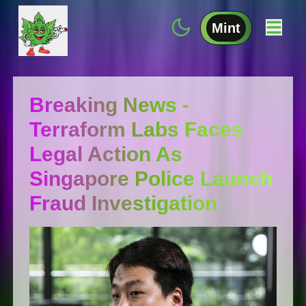
Mint
Breaking News -
Terraform Labs Faces
Legal Action As
Singapore Police Launch
Fraud Investigation