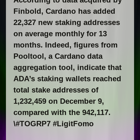
Finbold, Cardano has added
22,327 new staking addresses
on average monthly for 13
months. Indeed, figures from
Pooltool, a Cardano data
aggregation tool, indicate that
ADA’s staking wallets reached
total stake addresses of
1,232,459 on December 9,
compared with the 942,117.
\#TOGRP7 #LigitFomo