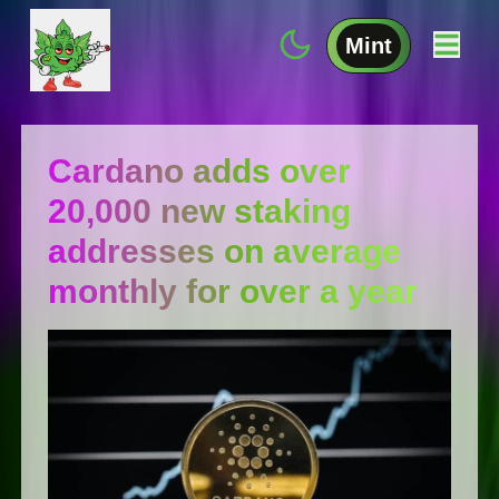
Mint
Cardano adds over
20,000 new staking
addresses on average
monthly for over a year