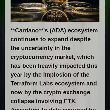
**Cardano**’s (ADA) ecosystem
continues to expand despite
the uncertainty in the
cryptocurrency market, which
has been heavily impacted this
year by the implosion of the
Terraform Labs ecosystem and
now by the crypto exchange
collapse involving FTX.
According to data acquired by