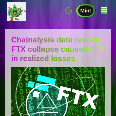
Mint
Chainalysis data reveals
FTX collapse caused $9B
in realized losses