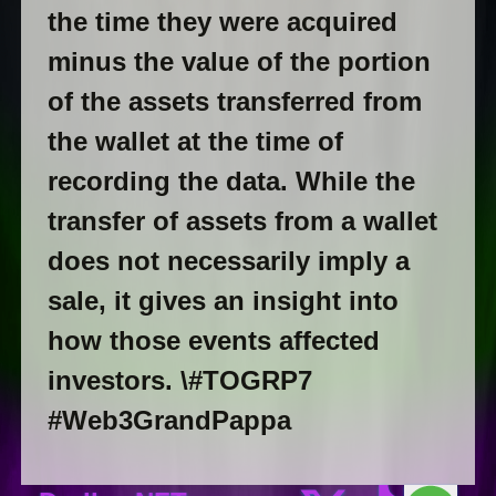
the time they were acquired
minus the value of the portion
of the assets transferred from
the wallet at the time of
recording the data. While the
transfer of assets from a wallet
does not necessarily imply a
sale, it gives an insight into
how those events affected
investors.
\#TOGRP7
#Web3GrandPappa