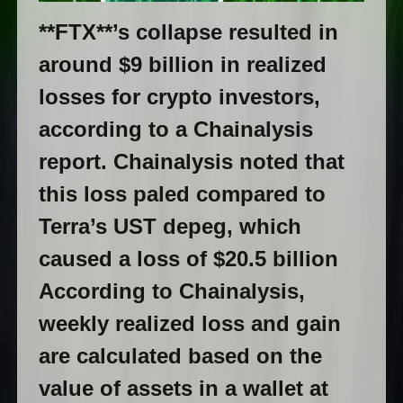
**FTX**’s collapse resulted in
around $9 billion in realized
losses for crypto investors,
according to a Chainalysis
report. Chainalysis noted that
this loss paled compared to
Terra’s UST depeg, which
caused a loss of $20.5 billion
According to Chainalysis,
weekly realized loss and gain
are calculated based on the
value of assets in a wallet at