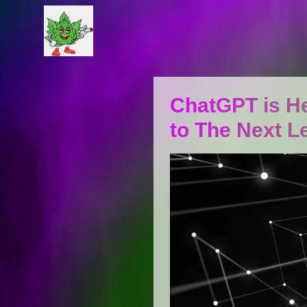
ChatGPT is He
to The Next L