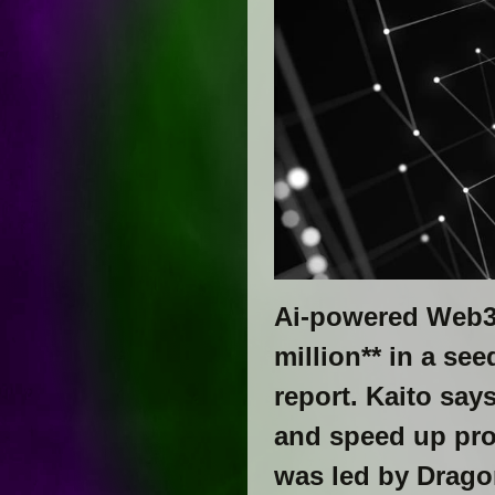
Ai-powered Web3-
million** in a se
report. Kaito say
and speed up pro
was led by Dragon