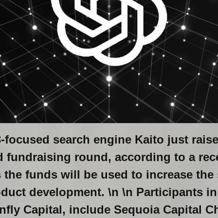
focused search engine Kaito just raise
ed fundraising round, according to a r
s the funds will be used to increase the 
duct development. \n \n Participants in
fly Capital, include Sequoia Capital Ch