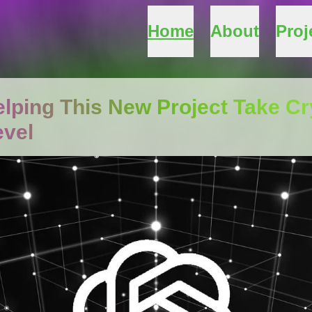
Home
About
Proj
lping This New Project Take C
evel