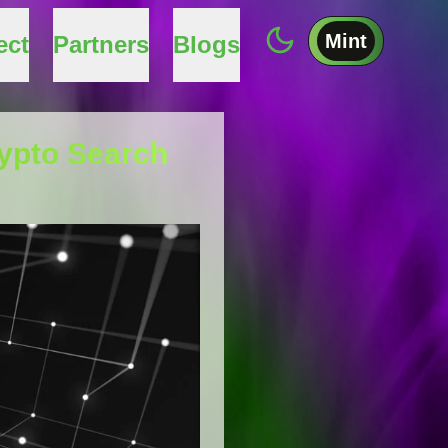
Mint
ect
Partners
Blogs
rypto Search