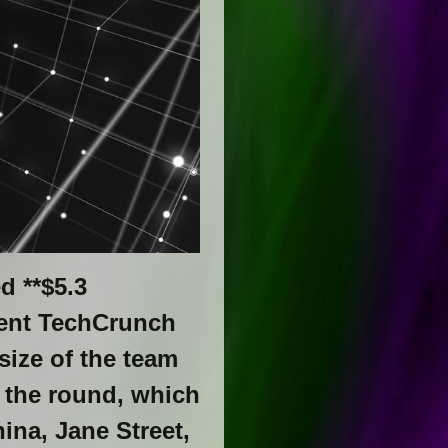
d **$5.3
ecent TechCrunch
size of the team
 the round, which
ina, Jane Street,