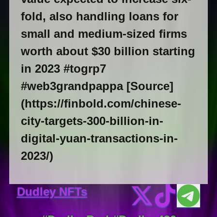
fold, also handling loans for
small and medium-sized firms
worth about $30 billion starting
in 2023 #togrp7
#web3grandpappa [Source]
(https://finbold.com/chinese-
city-targets-300-billion-in-
digital-yuan-transactions-in-
2023/)
Dudley NFTs