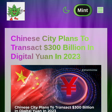
Mint
Chinese City Plans To
Transact $300 Billion In
Digital Yuan In 2023