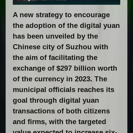
A new strategy to encourage
the adoption of the digital yuan
has been unveiled by the
Chinese city of Suzhou with
the aim of facilitating the
exchange of $297 billion worth
of the currency in 2023. The
municipal officials reaches its
goal through digital yuan
transactions of both citizens
and firms, with the targeted
value expected to increase six-