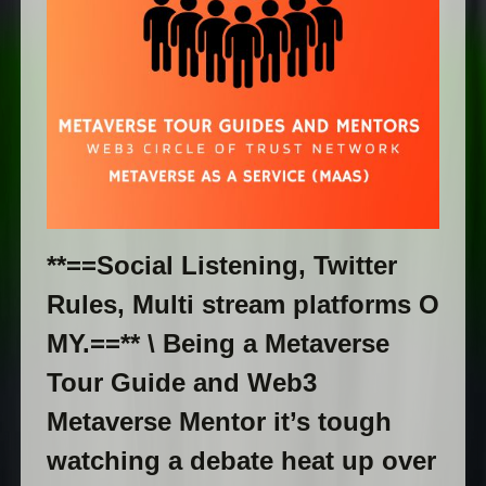
**==Social Listening, Twitter
Rules, Multi stream platforms O
MY.==** \ Being a Metaverse
Tour Guide and Web3
Metaverse Mentor it’s tough
watching a debate heat up over