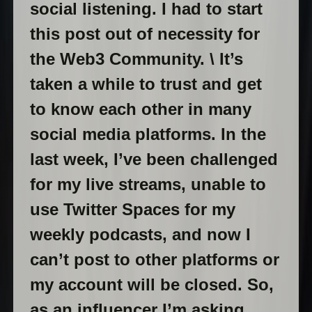
social listening. I had to start
this post out of necessity for
the Web3 Community. \ It’s
taken a while to trust and get
to know each other in many
social media platforms. In the
last week, I’ve been challenged
for my live streams, unable to
use Twitter Spaces for my
weekly podcasts, and now I
can’t post to other platforms or
my account will be closed. So,
as an influencer I’m asking