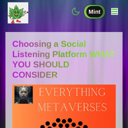
Mint
Choosing a Social
Listening Platform WHAT
YOU SHOULD
CONSIDER