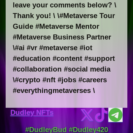
leave your comments below? \
Thank you! \ \#Metaverse Tour
Guide #Metaverse Mentor
#Metaverse Business Partner
\#ai #vr #metaverse #iot
#education #content #support
#collaboration #social media
\#crypto #nft #jobs #careers
#everythingmetaverses \
Dudley NFTs
#DudleyBud #Dudley420