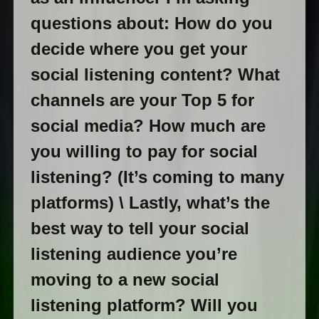
questions about: How do you
decide where you get your
social listening content? What
channels are your Top 5 for
social media? How much are
you willing to pay for social
listening? (It’s coming to many
platforms) \ Lastly, what’s the
best way to tell your social
listening audience you’re
moving to a new social
listening platform? Will you