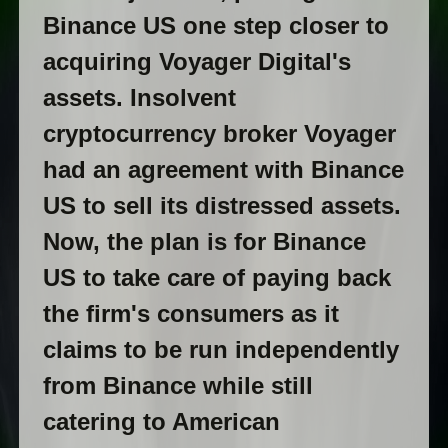
Binance US one step closer to
acquiring Voyager Digital's
assets. Insolvent
cryptocurrency broker Voyager
had an agreement with Binance
US to sell its distressed assets.
Now, the plan is for Binance
US to take care of paying back
the firm's consumers as it
claims to be run independently
from Binance while still
catering to American