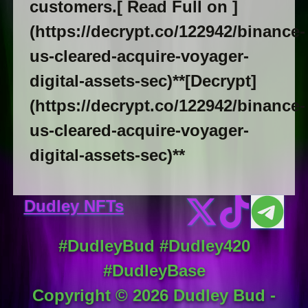
customers.[ Read Full on ]
(https://decrypt.co/122942/binance-
us-cleared-acquire-voyager-
digital-assets-sec)**[Decrypt]
(https://decrypt.co/122942/binance-
us-cleared-acquire-voyager-
digital-assets-sec)**
Dudley NFTs
#DudleyBud #Dudley420
#DudleyBase
Copyright ©
2026
Dudley Bud -