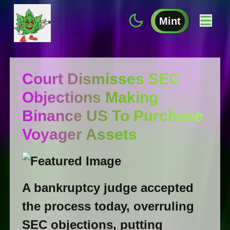
Mint
Court Dismisses SEC
Objections Making
Binance US To Purchase
Voyager Assets
A bankruptcy judge accepted
the process today, overruling
SEC objections, putting