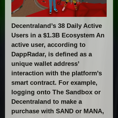
Decentraland’s 38 Daily Active
Users in a $1.3B Ecosystem An
active user, according to
DappRadar, is defined as a
unique wallet address’
interaction with the platform’s
smart contract. For example,
logging onto The Sandbox or
Decentraland to make a
purchase with SAND or MANA,