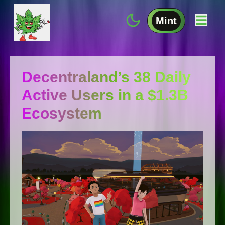
Mint
Decentraland’s 38 Daily
Active Users in a $1.3B
Ecosystem