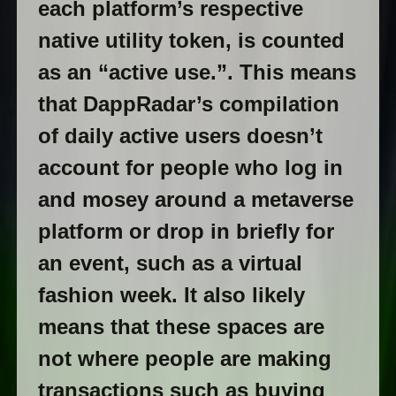
each platform’s respective
native utility token, is counted
as an “active use.”. This means
that DappRadar’s compilation
of daily active users doesn’t
account for people who log in
and mosey around a metaverse
platform or drop in briefly for
an event, such as a virtual
fashion week. It also likely
means that these spaces are
not where people are making
transactions such as buying