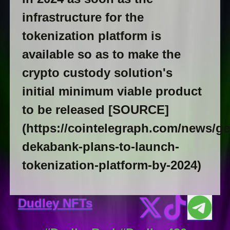
infrastructure for the
tokenization platform is
available so as to make the
crypto custody solution's
initial minimum viable product
to be released [SOURCE]
(https://cointelegraph.com/news/g
dekabank-plans-to-launch-
tokenization-platform-by-2024)
Dudley NFTs