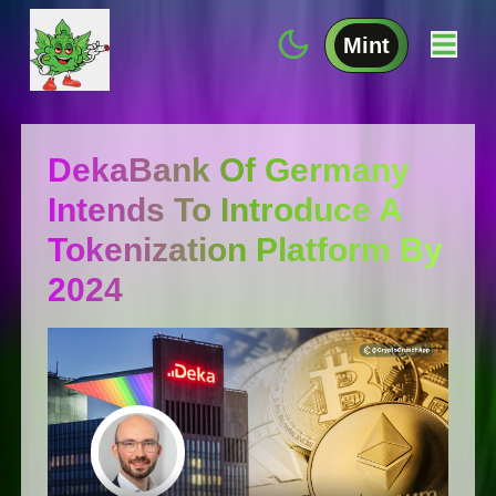
Mint
DekaBank Of Germany
Intends To Introduce A
Tokenization Platform By
2024