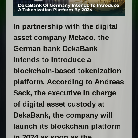
In partnership with the digital
asset company Metaco, the
German bank DekaBank
intends to introduce a
blockchain-based tokenization
platform. According to Andreas
Sack, the executive in charge
of digital asset custody at
DekaBank, the company will
launch its blockchain platform
in 2024 as soon as the