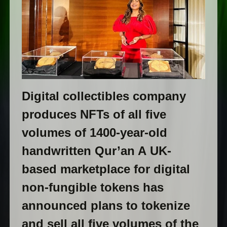
Digital collectibles company
produces NFTs of all five
volumes of 1400-year-old
handwritten Qur’an A UK-
based marketplace for digital
non-fungible tokens has
announced plans to tokenize
and sell all five volumes of the