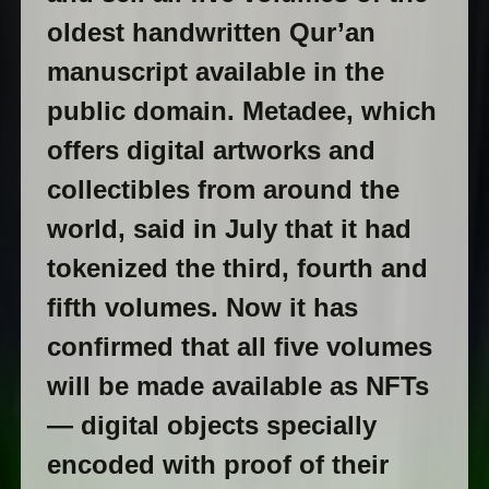
oldest handwritten Qur’an
manuscript available in the
public domain. Metadee, which
offers digital artworks and
collectibles from around the
world, said in July that it had
tokenized the third, fourth and
fifth volumes. Now it has
confirmed that all five volumes
will be made available as NFTs
— digital objects specially
encoded with proof of their