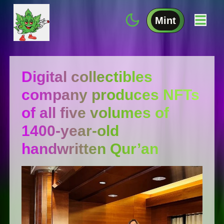
Mint
Digital collectibles
company produces NFTs
of all five volumes of
1400-year-old
handwritten Qur’an