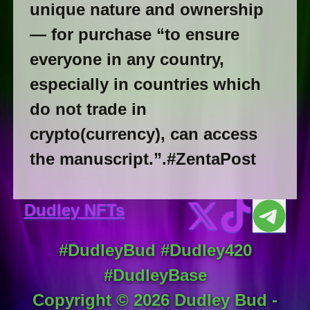
unique nature and ownership
— for purchase “to ensure
everyone in any country,
especially in countries which
do not trade in
crypto(currency), can access
the manuscript.”.#ZentaPost
Dudley NFTs
#DudleyBud #Dudley420
#DudleyBase
Copyright ©
2026
Dudley Bud -