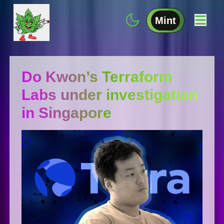
Mint
Do Kwon’s Terraform
Labs under investigation
in Singapore