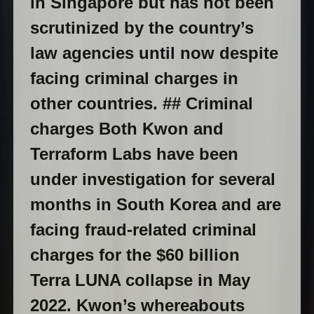
in Singapore but has not been
scrutinized by the country’s
law agencies until now despite
facing criminal charges in
other countries. ## Criminal
charges Both Kwon and
Terraform Labs have been
under investigation for several
months in South Korea and are
facing fraud-related criminal
charges for the $60 billion
Terra LUNA collapse in May
2022. Kwon’s whereabouts