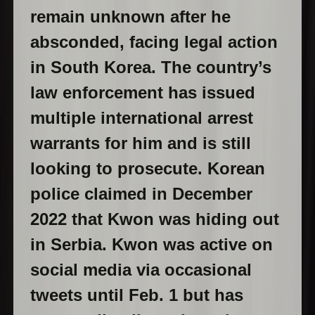
remain unknown after he
absconded, facing legal action
in South Korea. The country’s
law enforcement has issued
multiple international arrest
warrants for him and is still
looking to prosecute. Korean
police claimed in December
2022 that Kwon was hiding out
in Serbia. Kwon was active on
social media via occasional
tweets until Feb. 1 but has