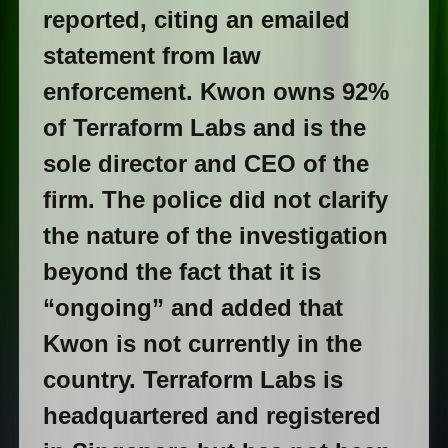
reported, citing an emailed
statement from law
enforcement. Kwon owns 92%
of Terraform Labs and is the
sole director and CEO of the
firm. The police did not clarify
the nature of the investigation
beyond the fact that it is
“ongoing” and added that
Kwon is not currently in the
country. Terraform Labs is
headquartered and registered