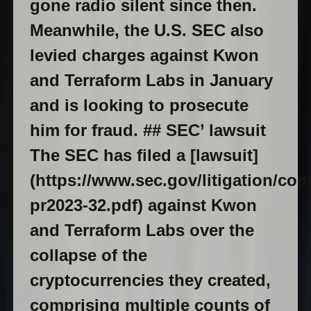
gone radio silent since then.
Meanwhile, the U.S. SEC also
levied charges against Kwon
and Terraform Labs in January
and is looking to prosecute
him for fraud. ## SEC’ lawsuit
The SEC has filed a [lawsuit]
(https://www.sec.gov/litigation/co
pr2023-32.pdf) against Kwon
and Terraform Labs over the
collapse of the
cryptocurrencies they created,
comprising multiple counts of