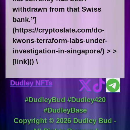
withdrawn from that Swiss
bank.”]
(https://cryptoslate.com/do-
kwons-terraform-labs-under-
investigation-in-singapore/) > >
[link]() \
Dudley NFTs
#DudleyBud #Dudley420
#DudleyBase
Copyright ©
2026
Dudley Bud -