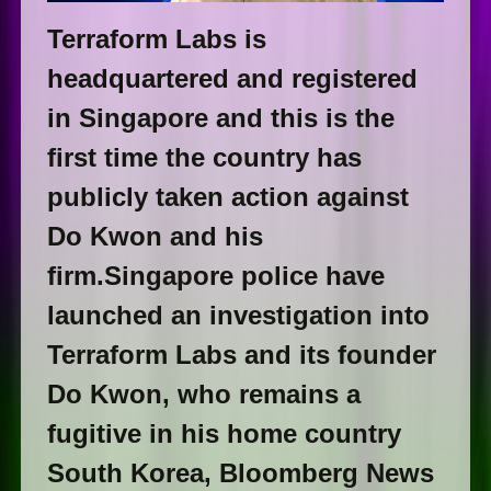
Terraform Labs is
headquartered and registered
in Singapore and this is the
first time the country has
publicly taken action against
Do Kwon and his
firm.Singapore police have
launched an investigation into
Terraform Labs and its founder
Do Kwon, who remains a
fugitive in his home country
South Korea, Bloomberg News