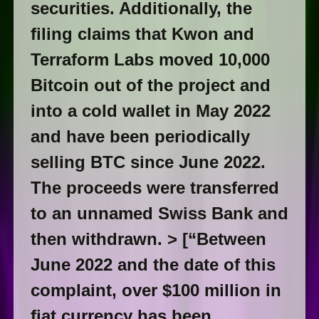
securities. Additionally, the
filing claims that Kwon and
Terraform Labs moved 10,000
Bitcoin out of the project and
into a cold wallet in May 2022
and have been periodically
selling BTC since June 2022.
The proceeds were transferred
to an unnamed Swiss Bank and
then withdrawn. > [“Between
June 2022 and the date of this
complaint, over $100 million in
fiat currency has been