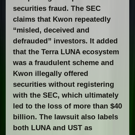
securities fraud. The SEC
claims that Kwon repeatedly
“misled, deceived and
defrauded” investors. It added
that the Terra LUNA ecosystem
was a fraudulent scheme and
Kwon illegally offered
securities without registering
with the SEC, which ultimately
led to the loss of more than $40
billion. The lawsuit also labels
both LUNA and UST as