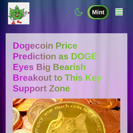
Mint
Dogecoin Price
Prediction as DOGE
Eyes Big Bearish
Breakout to This Key
Support Zone