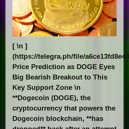
[ \n ​]
(https://telegra.ph/file/a6ce13fd8e
Price Prediction as DOGE Eyes
Big Bearish Breakout to This
Key Support Zone \n
**Dogecoin (DOGE), the
cryptocurrency that powers the
Dogecoin blockchain, **has
dropped** back after an attempt