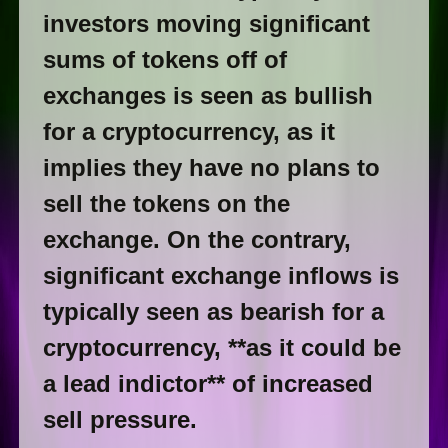
investors moving significant
sums of tokens off of
exchanges is seen as bullish
for a cryptocurrency, as it
implies they have no plans to
sell the tokens on the
exchange. On the contrary,
significant exchange inflows is
typically seen as bearish for a
cryptocurrency, **as it could be
a lead indictor** of increased
sell pressure.