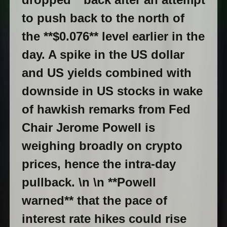
to push back to the north of
the **$0.076** level earlier in the
day. A spike in the US dollar
and US yields combined with
downside in US stocks in wake
of hawkish remarks from Fed
Chair Jerome Powell is
weighing broadly on crypto
prices, hence the intra-day
pullback. \n \n **Powell
warned** that the pace of
interest rate hikes could rise