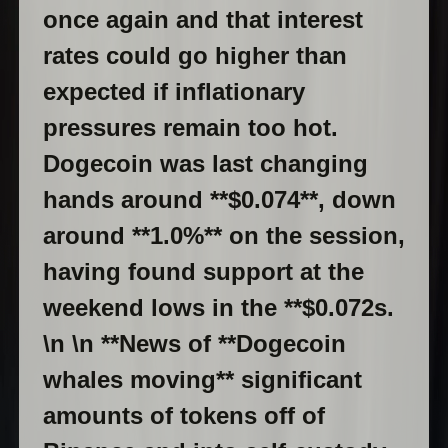
once again and that interest
rates could go higher than
expected if inflationary
pressures remain too hot.
Dogecoin was last changing
hands around **$0.074**, down
around **1.0%** on the session,
having found support at the
weekend lows in the **$0.072s.
\n \n **News of **Dogecoin
whales moving** significant
amounts of tokens off of