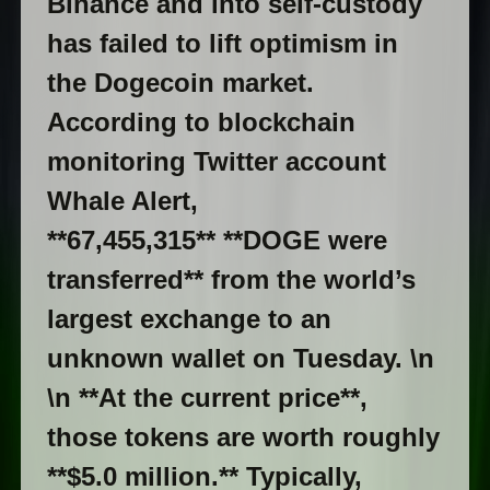
Binance and into self-custody
has failed to lift optimism in
the Dogecoin market.
According to blockchain
monitoring Twitter account
Whale Alert,
**67,455,315** **DOGE were
transferred** from the world’s
largest exchange to an
unknown wallet on Tuesday. \n
\n **At the current price**,
those tokens are worth roughly
**$5.0 million.** Typically,