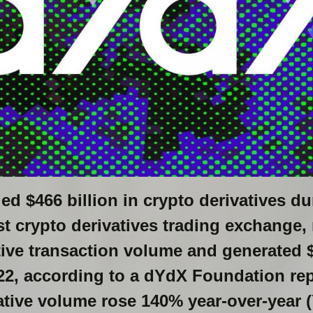
ed $466 billion in crypto derivatives du
st crypto derivatives trading exchange,
tive transaction volume and generated $
22, according to a dYdX Foundation rep
ative volume rose 140% year-over-year