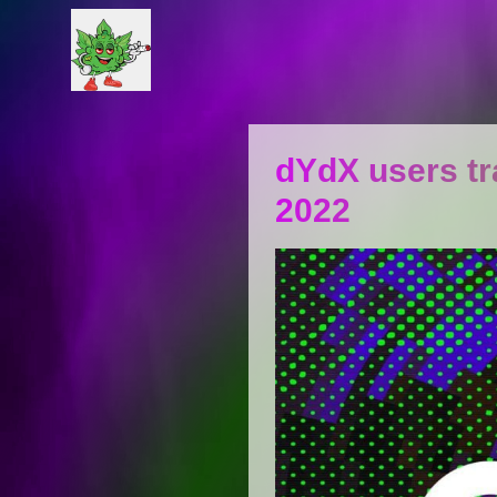
dYdX users tra
2022