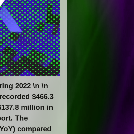
ring 2022 \n \n
 recorded $466.3
137.8 million in
ort. The
 (YoY) compared