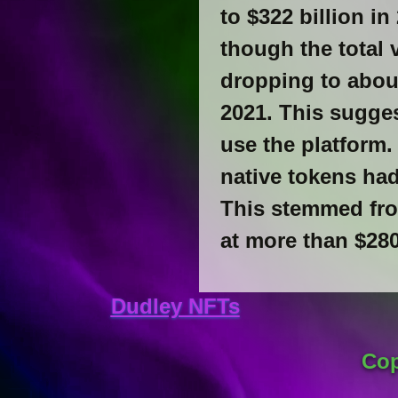
to $322 billion 
though the total 
dropping to about
2021. This sugge
use the platform.
native tokens ha
This stemmed from
at more than $280
Dudley NFTs
Cop