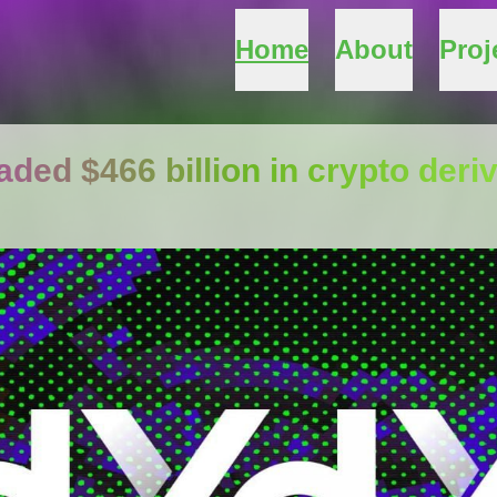
Home
About
Proj
ded $466 billion in crypto deri