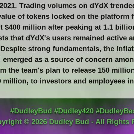
in 2021. Trading volumes on dYdX trend
value of tokens locked on the platform f
 $400 million after peaking at 1.1 billi
sts that dYdX's users remained active 
 Despite strong fundamentals, the infla
d emerged as a source of concern amon
 the team's plan to release 150 millio
 million, to investors and employees i
#DudleyBud #Dudley420 #DudleyBa
yright ©
2026
Dudley Bud - All Rights 