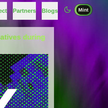
Mint
ect
Partners
Blogs
vatives during