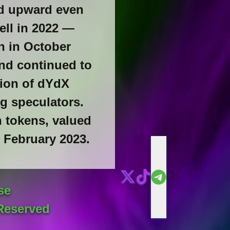
ed upward even
ell in 2022 —
on in October
and continued to
tion of dYdX
g speculators.
n tokens, valued
n February 2023.
se
Reserved