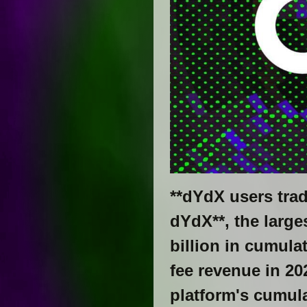
**dYdX users trad
dYdX**, the large
billion in cumula
fee revenue in 20
platform's cumul