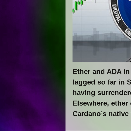
​​Ether and ADA i
lagged so far in 
having surrendere
Elsewhere, ether
Cardano’s native