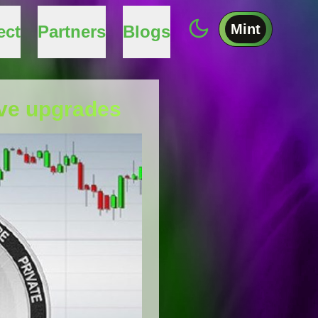
Mint
ect
Partners
Blogs
ive upgrades