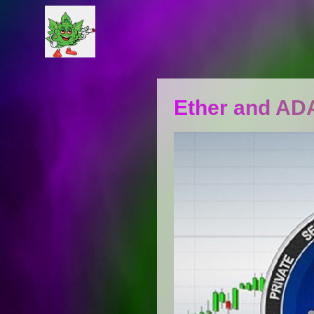
​​Ether and A