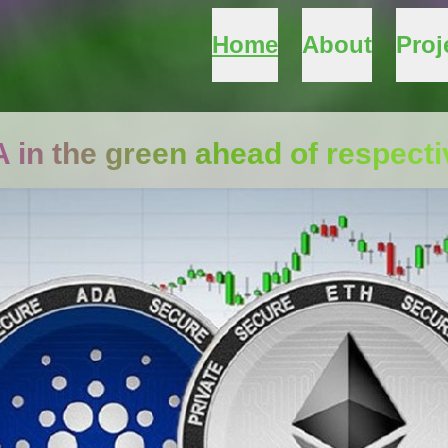
Home
About
Proj
DA in the green ahead of respect