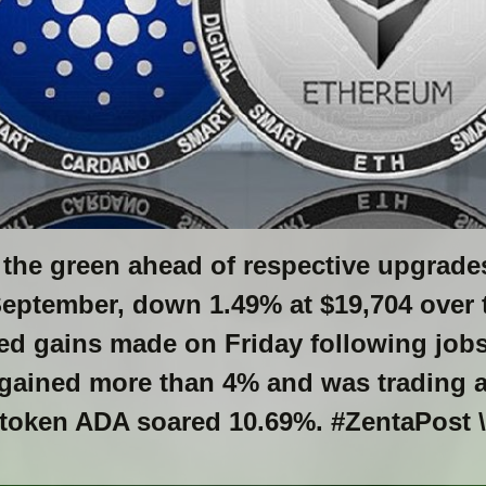
n the green ahead of respective upgrade
September, down 1.49% at $19,704 over 
d gains made on Friday following jobs 
 gained more than 4% and was trading at
 token ADA soared 10.69%. #ZentaPost \