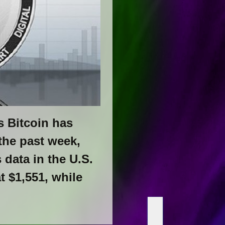
s Bitcoin has
the past week,
data in the U.S.
 $1,551, while