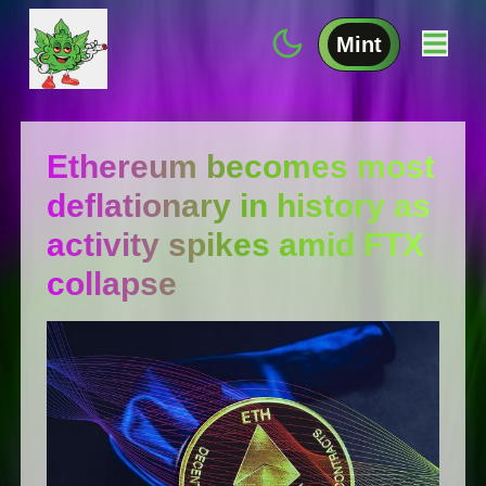
Mint
Ethereum becomes most
deflationary in history as
activity spikes amid FTX
collapse