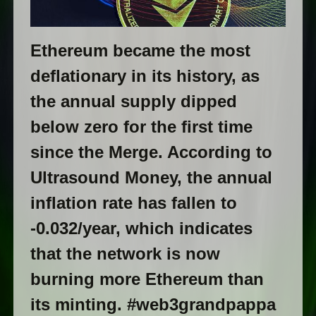
Ethereum became the most
deflationary in its history, as
the annual supply dipped
below zero for the first time
since the Merge. According to
Ultrasound Money, the annual
inflation rate has fallen to
-0.032/year, which indicates
that the network is now
burning more Ethereum than
its minting. #web3grandpappa