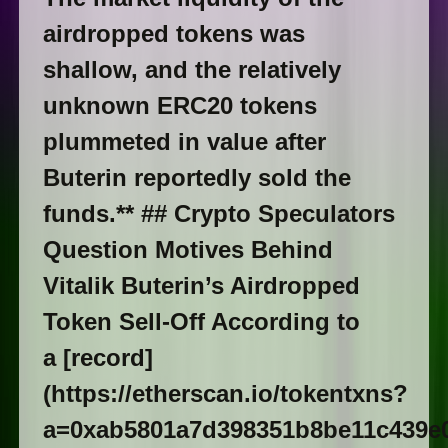
airdropped tokens was
shallow, and the relatively
unknown ERC20 tokens
plummeted in value after
Buterin reportedly sold the
funds.** ## Crypto Speculators
Question Motives Behind
Vitalik Buterin’s Airdropped
Token Sell-Off According to
a [record]
(https://etherscan.io/tokentxns?
a=0xab5801a7d398351b8be11c439e0