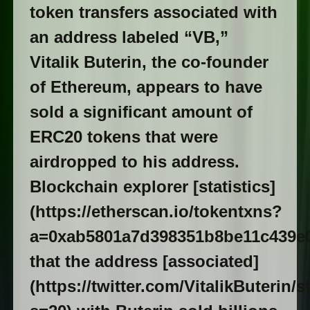
token transfers associated with
an address labeled “VB,”
Vitalik Buterin, the co-founder
of Ethereum, appears to have
sold a significant amount of
ERC20 tokens that were
airdropped to his address.
Blockchain explorer [statistics]
(https://etherscan.io/tokentxns?
a=0xab5801a7d398351b8be11c439e
that the address [associated]
(https://twitter.com/VitalikButerin