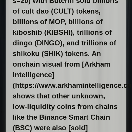
s=20) with Buterin sold billions
of cult dao (CULT) tokens,
billions of MOP, billions of
kiboshib (KIBSHI), trillions of
dingo (DINGO), and trillions of
shikoku (SHIK) tokens. An
onchain visual from [Arkham
Intelligence]
(https://www.arkhamintelligence.co
shows that other unknown,
low-liquidity coins from chains
like the Binance Smart Chain
(BSC) were also [sold]