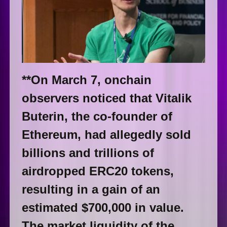
**On March 7, onchain
observers noticed that Vitalik
Buterin, the co-founder of
Ethereum, had allegedly sold
billions and trillions of
airdropped ERC20 tokens,
resulting in a gain of an
estimated $700,000 in value.
The market liquidity of the