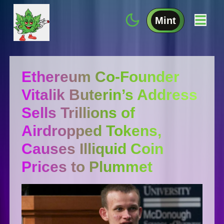
Mint
Ethereum Co-Founder
Vitalik Buterin’s Address
Sells Trillions of
Airdropped Tokens,
Causes Illiquid Coin
Prices to Plummet