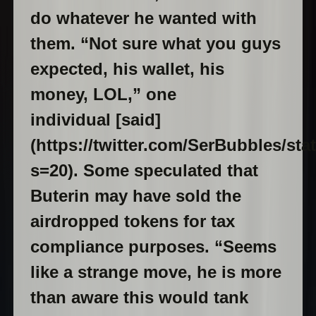
do whatever he wanted with
them. “Not sure what you guys
expected, his wallet, his
money, LOL,” one
individual [said]
(https://twitter.com/SerBubbles/st
s=20). Some speculated that
Buterin may have sold the
airdropped tokens for tax
compliance purposes. “Seems
like a strange move, he is more
than aware this would tank