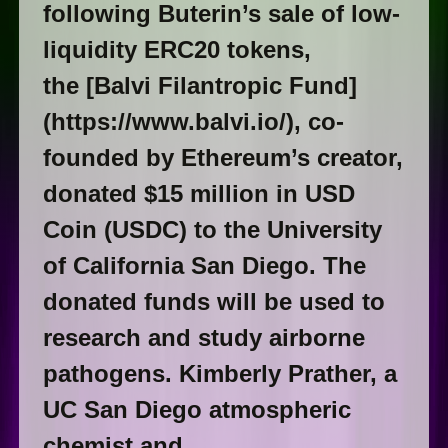
following Buterin’s sale of low-
liquidity ERC20 tokens,
the [Balvi Filantropic Fund]
(https://www.balvi.io/), co-
founded by Ethereum’s creator,
donated $15 million in USD
Coin (USDC) to the University
of California San Diego. The
donated funds will be used to
research and study airborne
pathogens. Kimberly Prather, a
UC San Diego atmospheric
chemist and