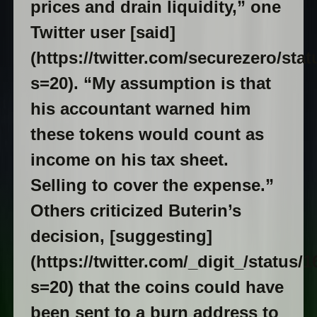
prices and drain liquidity,” one
Twitter user [said]
(https://twitter.com/securezero/st
s=20). “My assumption is that
his accountant warned him
these tokens would count as
income on his tax sheet.
Selling to cover the expense.”
Others criticized Buterin’s
decision, [suggesting]
(https://twitter.com/_digit_/status
s=20) that the coins could have
been sent to a burn address to