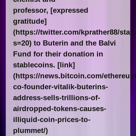
professor, [expressed
gratitude]
(https://twitter.com/kprather88/st
s=20) to Buterin and the Balvi
Fund for their donation in
stablecoins. [link]
(https://news.bitcoin.com/ethereum
co-founder-vitalik-buterins-
address-sells-trillions-of-
airdropped-tokens-causes-
illiquid-coin-prices-to-
plummet/)