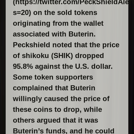
(https://twitter.com/PeckShieldAle
s=20) on the sold tokens
originating from the wallet
associated with Buterin.
Peckshield noted that the price
of shikoku (SHIK) dropped
95.8% against the U.S. dollar.
Some token supporters
complained that Buterin
willingly caused the price of
these coins to drop, while
others argued that it was
Buterin’s funds, and he could