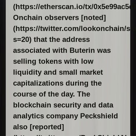
(https://etherscan.io/tx/0x5e99ac
Onchain observers [noted]
(https://twitter.com/lookonchain/s
s=20) that the address
associated with Buterin was
selling tokens with low
liquidity and small market
capitalizations during the
course of the day. The
blockchain security and data
analytics company Peckshield
also [reported]