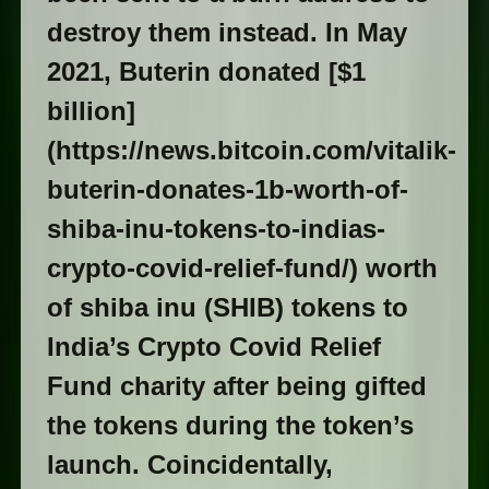
destroy them instead. In May
2021, Buterin donated [$1
billion]
(https://news.bitcoin.com/vitalik-
buterin-donates-1b-worth-of-
shiba-inu-tokens-to-indias-
crypto-covid-relief-fund/) worth
of shiba inu (SHIB) tokens to
India’s Crypto Covid Relief
Fund charity after being gifted
the tokens during the token’s
launch. Coincidentally,