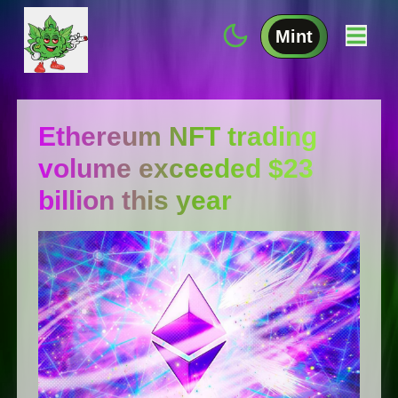
Mint
Ethereum NFT trading
volume exceeded $23
billion this year