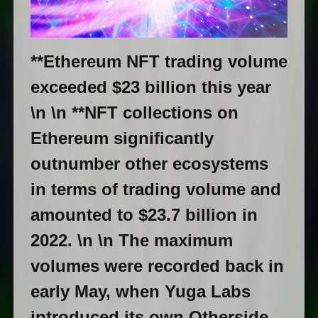
**Ethereum NFT trading volume
exceeded $23 billion this year
\n \n **NFT collections on
Ethereum significantly
outnumber other ecosystems
in terms of trading volume and
amounted to $23.7 billion in
2022. \n \n The maximum
volumes were recorded back in
early May, when Yuga Labs
introduced its own Otherside