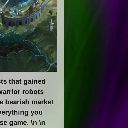
ts that gained
arrior robots
e bearish market
everything you
se game. \n \n