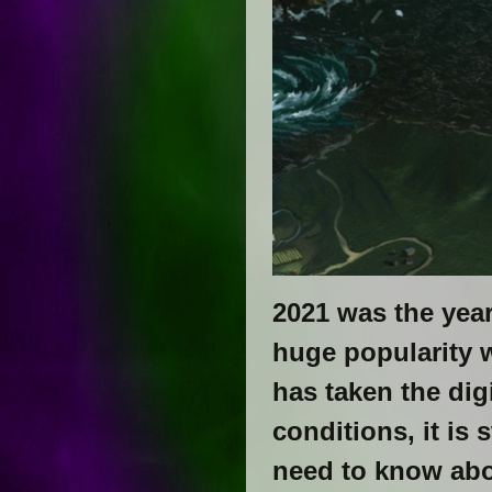
2021 was the year
huge popularity 
has taken the dig
conditions, it is 
need to know abo