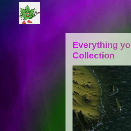
Everything y
Collection