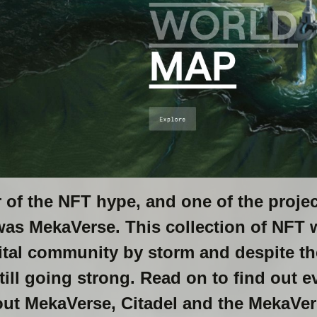
 of the NFT hype, and one of the projec
was MekaVerse. This collection of NFT w
ital community by storm and despite th
still going strong. Read on to find out 
ut MekaVerse, Citadel and the MekaVer