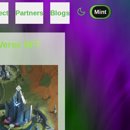
Mint
ect
Partners
Blogs
aVerse NFT