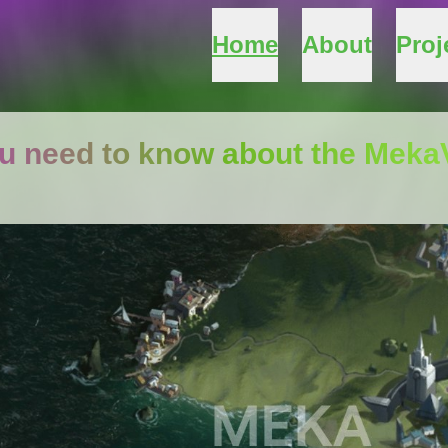
Home
About
Proj
ou need to know about the Mek