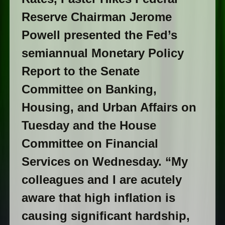
Reserve Chairman Jerome
Powell presented the Fed’s
semiannual Monetary Policy
Report to the Senate
Committee on Banking,
Housing, and Urban Affairs on
Tuesday and the House
Committee on Financial
Services on Wednesday. “My
colleagues and I are acutely
aware that high inflation is
causing significant hardship,