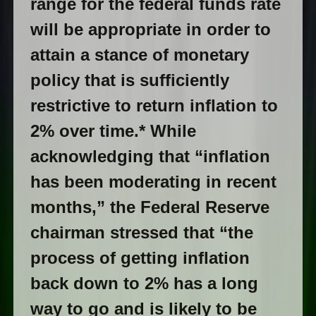
range for the federal funds rate
will be appropriate in order to
attain a stance of monetary
policy that is sufficiently
restrictive to return inflation to
2% over time.* While
acknowledging that “inflation
has been moderating in recent
months,” the Federal Reserve
chairman stressed that “the
process of getting inflation
back down to 2% has a long
way to go and is likely to be