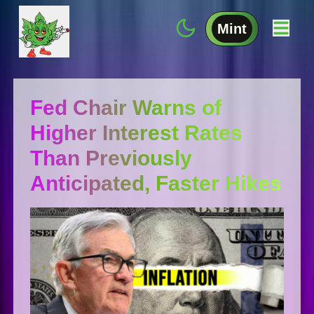
Mint
Fed Chair Warns of
Higher Interest Rates
Than Previously
Anticipated, Faster Hikes