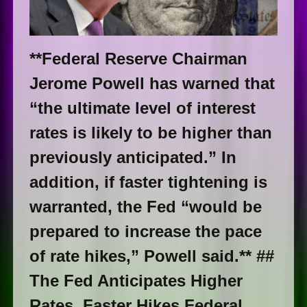
**Federal Reserve Chairman
Jerome Powell has warned that
“the ultimate level of interest
rates is likely to be higher than
previously anticipated.” In
addition, if faster tightening is
warranted, the Fed “would be
prepared to increase the pace
of rate hikes,” Powell said.** ##
The Fed Anticipates Higher
Rates, Faster Hikes Federal