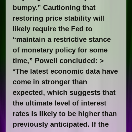
bumpy.” Cautioning that
restoring price stability will
likely require the Fed to
“maintain a restrictive stance
of monetary policy for some
time,” Powell concluded: >
*The latest economic data have
come in stronger than
expected, which suggests that
the ultimate level of interest
rates is likely to be higher than
previously anticipated. If the