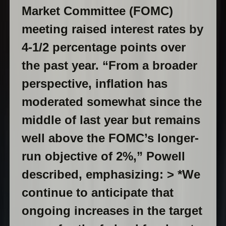
Market Committee (FOMC)
meeting raised interest rates by
4-1/2 percentage points over
the past year. “From a broader
perspective, inflation has
moderated somewhat since the
middle of last year but remains
well above the FOMC’s longer-
run objective of 2%,” Powell
described, emphasizing: > *We
continue to anticipate that
ongoing increases in the target