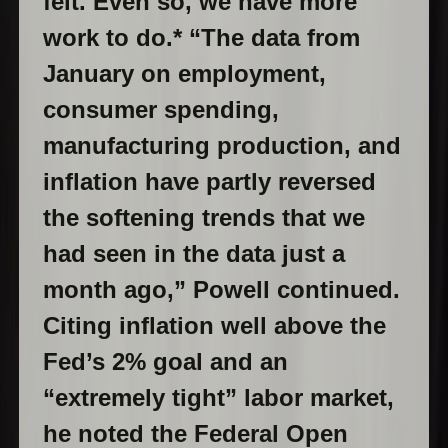
felt. Even so, we have more
work to do.* “The data from
January on employment,
consumer spending,
manufacturing production, and
inflation have partly reversed
the softening trends that we
had seen in the data just a
month ago,” Powell continued.
Citing inflation well above the
Fed’s 2% goal and an
“extremely tight” labor market,
he noted the Federal Open