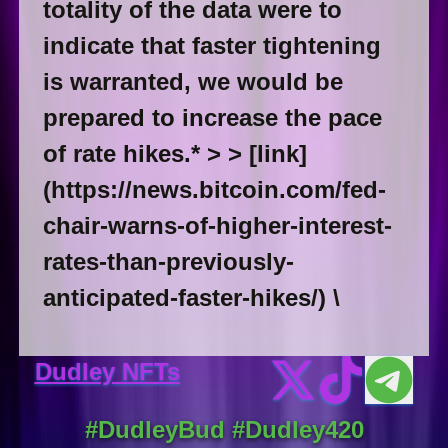
totality of the data were to
indicate that faster tightening
is warranted, we would be
prepared to increase the pace
of rate hikes.* > > [link]
(https://news.bitcoin.com/fed-
chair-warns-of-higher-interest-
rates-than-previously-
anticipated-faster-hikes/) \
Dudley NFTs
#DudleyBud #Dudley420