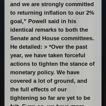
and we are strongly committed
to returning inflation to our 2%
goal,” Powell said in his
identical remarks to both the
Senate and House committees.
He detailed: > *Over the past
year, we have taken forceful
actions to tighten the stance of
monetary policy. We have
covered a lot of ground, and
the full effects of our
tightening so far are yet to be