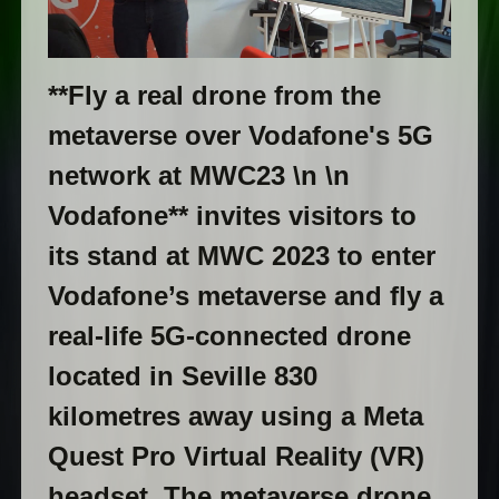
**Fly a real drone from the
metaverse over Vodafone's 5G
network at MWC23 \n \n
Vodafone** invites visitors to
its stand at MWC 2023 to enter
Vodafone’s metaverse and fly a
real-life 5G-connected drone
located in Seville 830
kilometres away using a Meta
Quest Pro Virtual Reality (VR)
headset. The metaverse drone