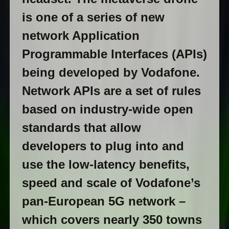
is one of a series of new
network Application
Programmable Interfaces (APIs)
being developed by Vodafone.
Network APIs are a set of rules
based on industry-wide open
standards that allow
developers to plug into and
use the low-latency benefits,
speed and scale of Vodafone’s
pan-European 5G network –
which covers nearly 350 towns