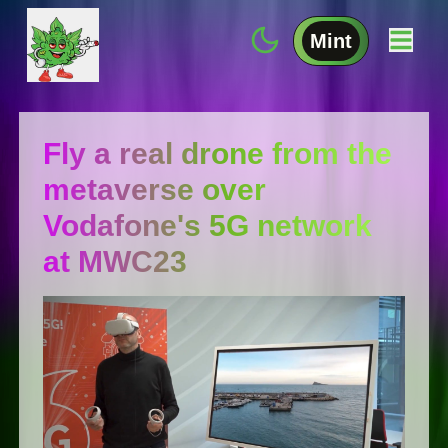
Mint
Fly a real drone from the
metaverse over
Vodafone's 5G network
at MWC23