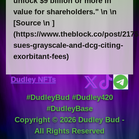
unlock $9 billion or more in
value for shareholders." \n \n
[Source \n ]
(https://www.theblock.co/post/21753
sues-grayscale-and-dcg-citing-
exorbitant-fees)
Dudley NFTs
#DudleyBud #Dudley420
#DudleyBase
Copyright ©
2026
Dudley Bud -
All Rights Reserved