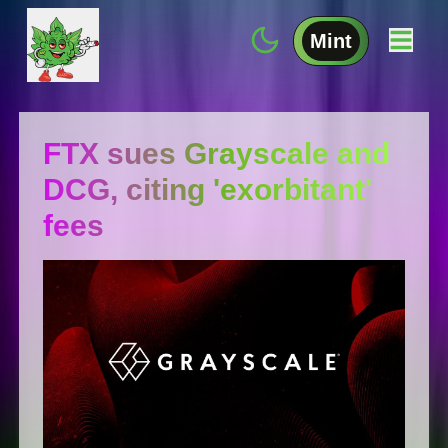
Mint
FTX sues Grayscale and
DCG, citing 'exorbitant'
fees