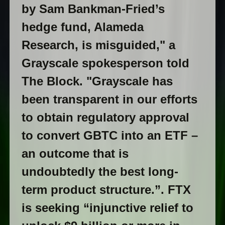
by Sam Bankman-Fried’s
hedge fund, Alameda
Research, is misguided," a
Grayscale spokesperson told
The Block. "Grayscale has
been transparent in our efforts
to obtain regulatory approval
to convert GBTC into an ETF –
an outcome that is
undoubtedly the best long-
term product structure.”. FTX
is seeking “injunctive relief to