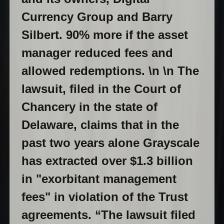
Currency Group and Barry
Silbert. 90% more if the asset
manager reduced fees and
allowed redemptions. \n \n The
lawsuit, filed in the Court of
Chancery in the state of
Delaware, claims that in the
past two years alone Grayscale
has extracted over $1.3 billion
in "exorbitant management
fees" in violation of the Trust
agreements. “The lawsuit filed