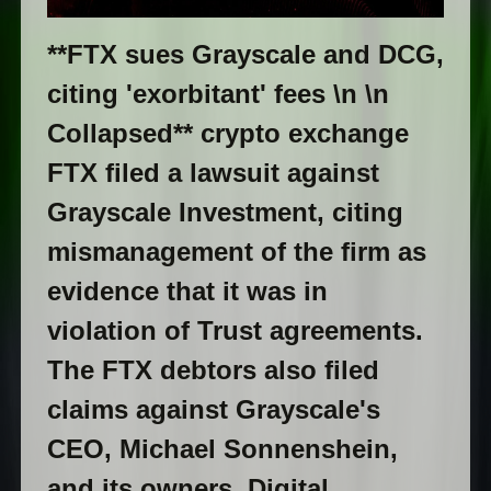
**FTX sues Grayscale and DCG,
citing 'exorbitant' fees \n \n
Collapsed** crypto exchange
FTX filed a lawsuit against
Grayscale Investment, citing
mismanagement of the firm as
evidence that it was in
violation of Trust agreements.
The FTX debtors also filed
claims against Grayscale's
CEO, Michael Sonnenshein,
and its owners, Digital