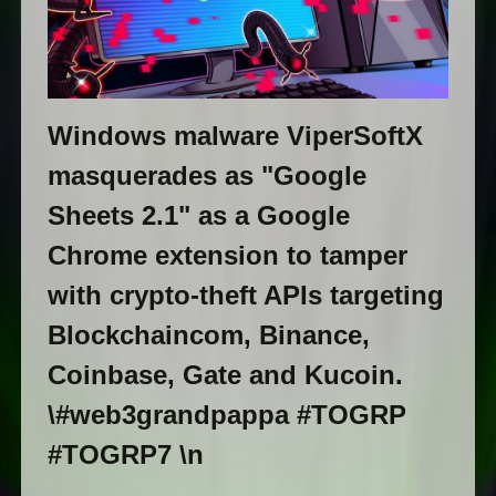
Windows malware ViperSoftX
masquerades as "Google
Sheets 2.1" as a Google
Chrome extension to tamper
with crypto-theft APIs targeting
Blockchaincom, Binance,
Coinbase, Gate and Kucoin.
\#web3grandpappa #TOGRP
#TOGRP7 \n