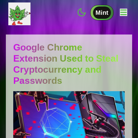
Mint
Google Chrome
Extension Used to Steal
Cryptocurrency and
Passwords