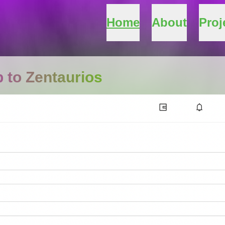
Home
About
Proj
 to Zentaurios