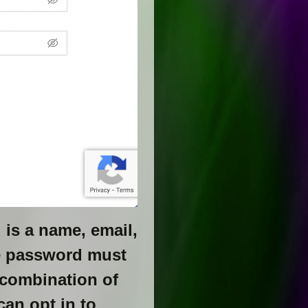
d is a name, email,
e password must
 combination of
can opt in to