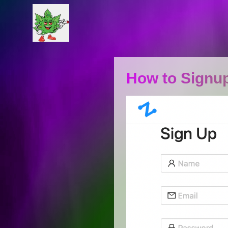
How to Signup