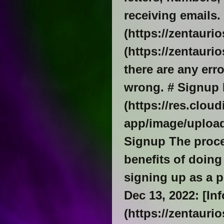
receiving emails. 
(https://zentauri
(https://zentauri
there are any err
wrong. # Signup 
(https://res.clou
app/image/upload
Signup The proces
benefits of doing
signing up as a p
Dec 13, 2022: [In
(https://zentauri