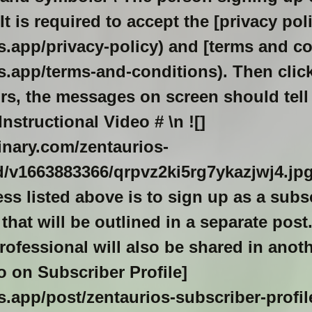
It is required to accept the [privacy pol
os.app/privacy-policy) and [terms and c
os.app/terms-and-conditions). Then click
ors, the messages on screen should tell
Instructional Video
# \n ![]
dinary.com/zentaurios-
/v1663883366/qrpvz2ki5rg7ykazjwj4.jp
s listed above is to sign up as a subs
 that will be outlined in a separate pos
rofessional will also be shared in anot
fo on Subscriber Profile]
os.app/post/zentaurios-subscriber-profile