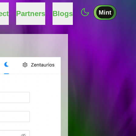
Mint
ect
Partners
Blogs