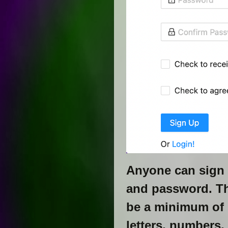
Anyone can sign 
and password. T
be a minimum of s
letters, numbers,