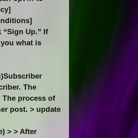
icy]
onditions]
 “Sign Up.” If
 you what is
g)Subscriber
criber. The
t. The process of
her post. > update
) > > After