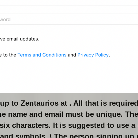
up to Zentaurios at
. All that is require
he name and email must be unique. Th
ix characters. It is suggested to use a
 and symbols. \ The person signing up 