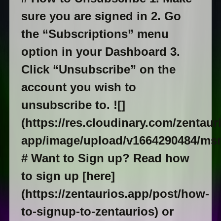
sure you are signed in 2. Go
the “Subscriptions” menu
option in your Dashboard 3.
Click “Unsubscribe” on the
account you wish to
unsubscribe to. ![]
(https://res.cloudinary.com/zentaur
app/image/upload/v1664290484/ms
# Want to Sign up? Read how
to sign up [here]
(https://zentaurios.app/post/how-
to-signup-to-zentaurios) or