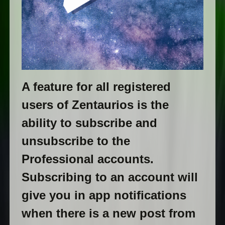
A feature for all registered
users of Zentaurios is the
ability to subscribe and
unsubscribe to the
Professional accounts.
Subscribing to an account will
give you in app notifications
when there is a new post from