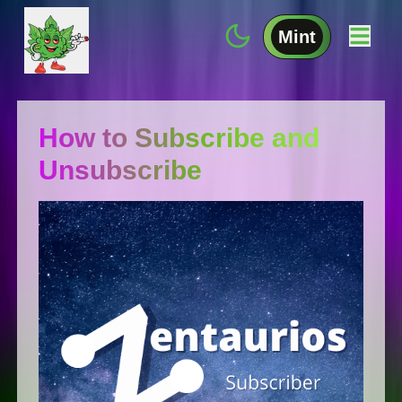
Mint
How to Subscribe and
Unsubscribe