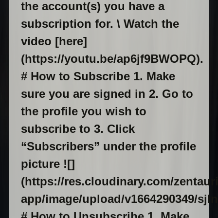
the account(s) you have a
subscription for. \ Watch the
video [here]
(https://youtu.be/ap6jf9BWOPQ).
# How to Subscribe 1. Make
sure you are signed in 2. Go to
the profile you wish to
subscribe to 3. Click
“Subscribers” under the profile
picture ![]
(https://res.cloudinary.com/zentaur
app/image/upload/v1664290349/sjln
# How to Unsubscribe 1. Make