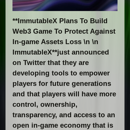
**ImmutableX Plans To Build
Web3 Game To Protect Against
In-game Assets Loss \n \n
ImmutableX**just announced
on Twitter that they are
developing tools to empower
players for future generations
and that players will have more
control, ownership,
transparency, and access to an
open in-game economy that is