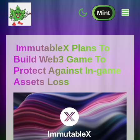
Mint
ImmutableX Plans To
Build Web3 Game To
Protect Against In-game
Assets Loss