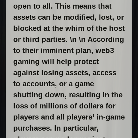
open to all. This means that
assets can be modified, lost, or
blocked at the whim of the host
or third parties. \n \n According
to their imminent plan, web3
gaming will help protect
against losing assets, access
to accounts, or a game
shutting down, resulting in the
loss of millions of dollars for
players and all players’ in-game
purchases. In particular,