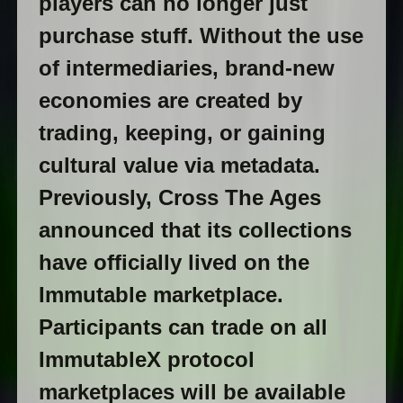
players can no longer just
purchase stuff. Without the use
of intermediaries, brand-new
economies are created by
trading, keeping, or gaining
cultural value via metadata.
Previously, Cross The Ages
announced that its collections
have officially lived on the
Immutable marketplace.
Participants can trade on all
ImmutableX protocol
marketplaces will be available