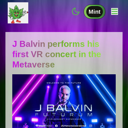
Mint
J Balvin performs his
first VR concert in the
Metaverse