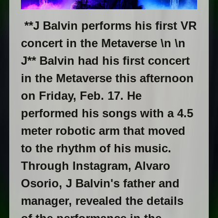
**J Balvin performs his first VR
concert in the Metaverse \n \n
J** Balvin had his first concert
in the Metaverse this afternoon
on Friday, Feb. 17. He
performed his songs with a 4.5
meter robotic arm that moved
to the rhythm of his music.
Through Instagram, Alvaro
Osorio, J Balvin's father and
manager, revealed the details