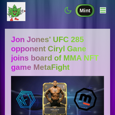
Mint
Jon Jones' UFC 285
opponent Ciryl Gane
joins board of MMA NFT
game MetaFight