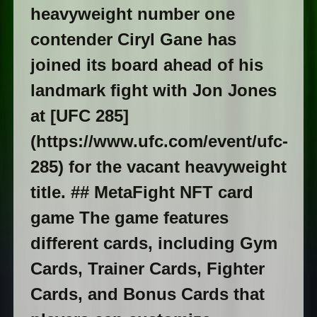
heavyweight number one
contender Ciryl Gane has
joined its board ahead of his
landmark fight with Jon Jones
at [UFC 285]
(https://www.ufc.com/event/ufc-
285) for the vacant heavyweight
title. ## MetaFight NFT card
game The game features
different cards, including Gym
Cards, Trainer Cards, Fighter
Cards, and Bonus Cards that