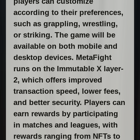
players can customize
according to their preferences,
such as grappling, wrestling,
or striking. The game will be
available on both mobile and
desktop devices. MetaFight
runs on the Immutable X layer-
2, which offers improved
transaction speed, lower fees,
and better security. Players can
earn rewards by participating
in matches and leagues, with
rewards ranging from NFTs to