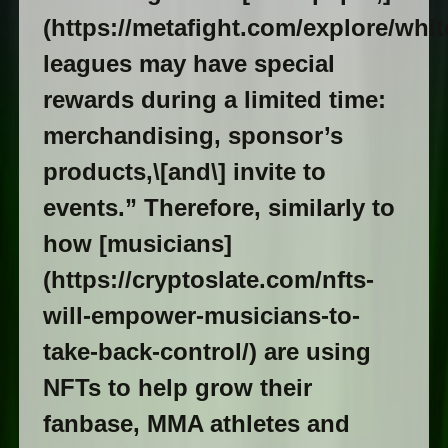
(https://metafight.com/explore/whi
leagues may have special
rewards during a limited time:
merchandising, sponsor’s
products,\[and\] invite to
events.” Therefore, similarly to
how [musicians]
(https://cryptoslate.com/nfts-
will-empower-musicians-to-
take-back-control/) are using
NFTs to help grow their
fanbase, MMA athletes and