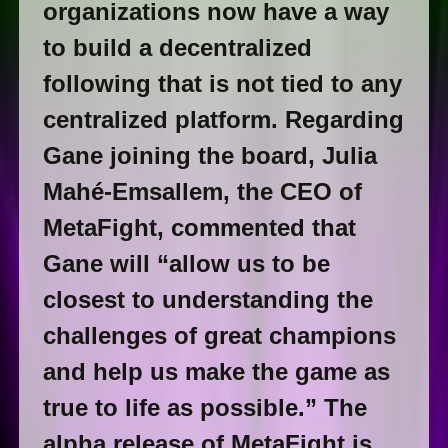
organizations now have a way
to build a decentralized
following that is not tied to any
centralized platform. Regarding
Gane joining the board, Julia
Mahé-Emsallem, the CEO of
MetaFight, commented that
Gane will “allow us to be
closest to understanding the
challenges of great champions
and help us make the game as
true to life as possible.” The
alpha release of MetaFight is