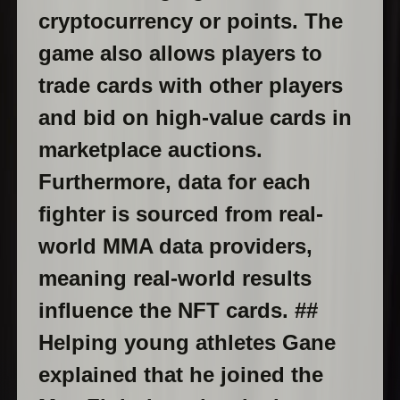
cryptocurrency or points. The
game also allows players to
trade cards with other players
and bid on high-value cards in
marketplace auctions.
Furthermore, data for each
fighter is sourced from real-
world MMA data providers,
meaning real-world results
influence the NFT cards. ##
Helping young athletes Gane
explained that he joined the