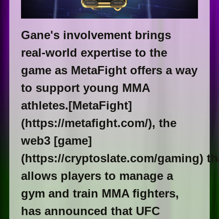
Gane's involvement brings
real-world expertise to the
game as MetaFight offers a way
to support young MMA
athletes.[MetaFight]
(https://metafight.com/), the
web3 [game]
(https://cryptoslate.com/gaming) th
allows players to manage a
gym and train MMA fighters,
has announced that UFC