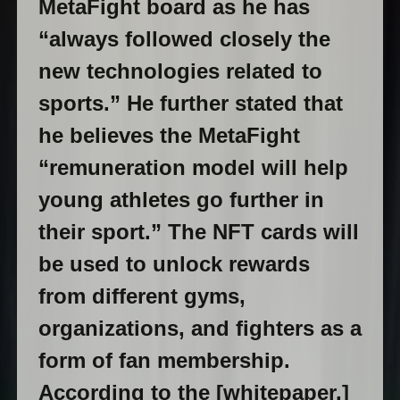
MetaFight board as he has
“always followed closely the
new technologies related to
sports.” He further stated that
he believes the MetaFight
“remuneration model will help
young athletes go further in
their sport.” The NFT cards will
be used to unlock rewards
from different gyms,
organizations, and fighters as a
form of fan membership.
According to the [whitepaper,]