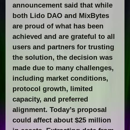
announcement said that while
both Lido DAO and MixBytes
are proud of what has been
achieved and are grateful to all
users and partners for trusting
the solution, the decision was
made due to many challenges,
including market conditions,
protocol growth, limited
capacity, and preferred
alignment. Today’s proposal
could affect about $25 million