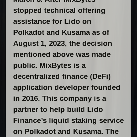
stopped technical offering
assistance for Lido on
Polkadot and Kusama as of
August 1, 2023, the decision
mentioned above was made
public. MixBytes is a
decentralized finance (DeFi)
application developer founded
in 2016. This company is a
partner to help build Lido
Finance’s liquid staking service
on Polkadot and Kusama. The