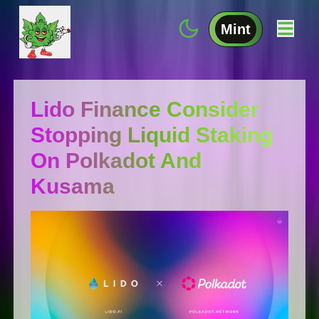
Mint
Lido Finance Consider
Stopping Liquid Staking
On Polkadot And
Kusama