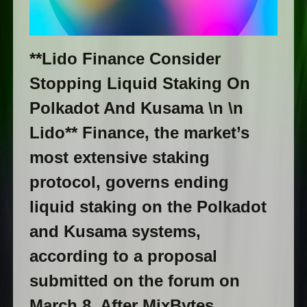
**Lido Finance Consider
Stopping Liquid Staking On
Polkadot And Kusama \n \n
Lido** Finance, the market’s
most extensive staking
protocol, governs ending
liquid staking on the Polkadot
and Kusama systems,
according to a proposal
submitted on the forum on
March 8. After MixBytes