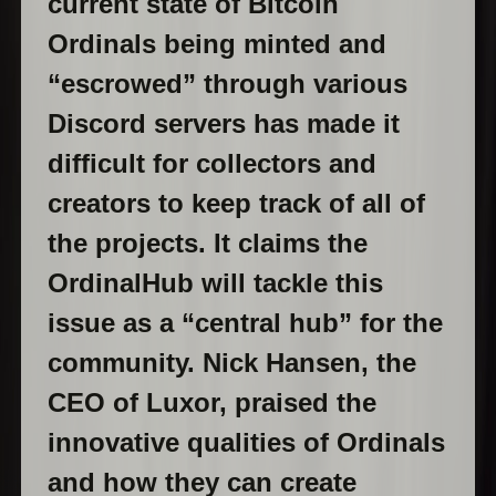
current state of Bitcoin
Ordinals being minted and
“escrowed” through various
Discord servers has made it
difficult for collectors and
creators to keep track of all of
the projects. It claims the
OrdinalHub will tackle this
issue as a “central hub” for the
community. Nick Hansen, the
CEO of Luxor, praised the
innovative qualities of Ordinals
and how they can create