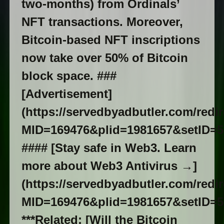
two-months) from Ordinals’
NFT transactions. Moreover,
Bitcoin-based NFT inscriptions
now take over 50% of Bitcoin
block space. ###
[Advertisement]
(https://servedbyadbutler.com/redi
MID=169476&plid=1981657&setID=5
#### [Stay safe in Web3. Learn
more about Web3 Antivirus →]
(https://servedbyadbutler.com/redi
MID=169476&plid=1981657&setID=5
***Related: [Will the Bitcoin