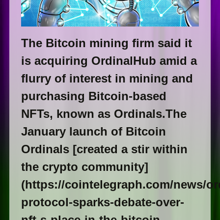
The Bitcoin mining firm said it
is acquiring OrdinalHub amid a
flurry of interest in mining and
purchasing Bitcoin-based
NFTs, known as Ordinals.The
January launch of Bitcoin
Ordinals [created a stir within
the crypto community]
(https://cointelegraph.com/news/or
protocol-sparks-debate-over-
nft-s-place-in-the-bitcoin-