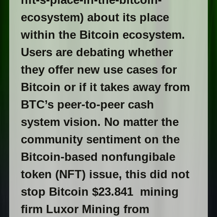
ecosystem) about its place
within the Bitcoin ecosystem.
Users are debating whether
they offer new use cases for
Bitcoin or if it takes away from
BTC’s peer-to-peer cash
system vision. No matter the
community sentiment on the
Bitcoin-based nonfungibale
token (NFT) issue, this did not
stop Bitcoin $23.841 mining
firm Luxor Mining from