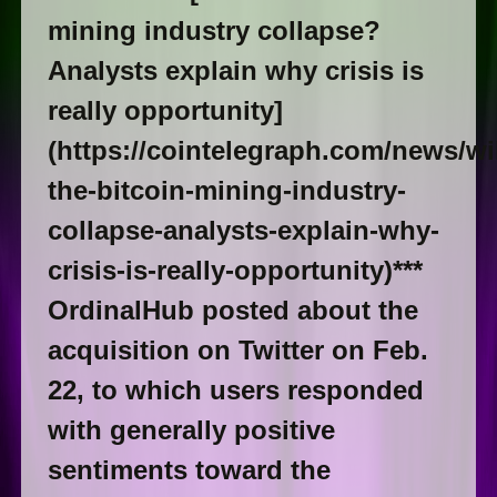
mining industry collapse?
Analysts explain why crisis is
really opportunity]
(https://cointelegraph.com/news/wil
the-bitcoin-mining-industry-
collapse-analysts-explain-why-
crisis-is-really-opportunity)***
OrdinalHub posted about the
acquisition on Twitter on Feb.
22, to which users responded
with generally positive
sentiments toward the