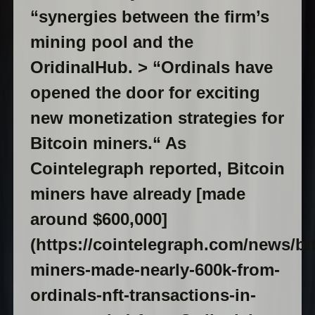
“synergies between the firm’s
mining pool and the
OridinalHub. > “Ordinals have
opened the door for exciting
new monetization strategies for
Bitcoin miners.“ As
Cointelegraph reported, Bitcoin
miners have already [made
around $600,000]
(https://cointelegraph.com/news/bi
miners-made-nearly-600k-from-
ordinals-nft-transactions-in-