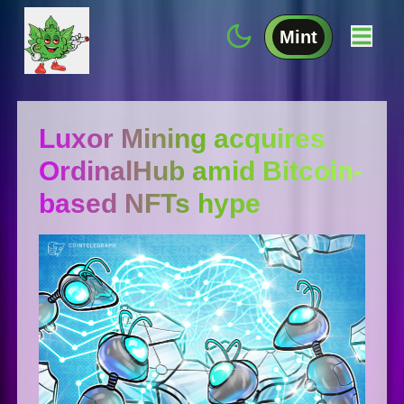
Mint
Luxor Mining acquires
OrdinalHub amid Bitcoin-
based NFTs hype