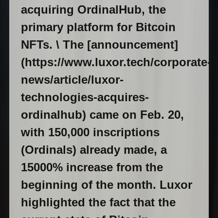
acquiring OrdinalHub, the
primary platform for Bitcoin
NFTs. \ The [announcement]
(https://www.luxor.tech/corporate-
news/article/luxor-
technologies-acquires-
ordinalhub) came on Feb. 20,
with 150,000 inscriptions
(Ordinals) already made, a
15000% increase from the
beginning of the month. Luxor
highlighted the fact that the