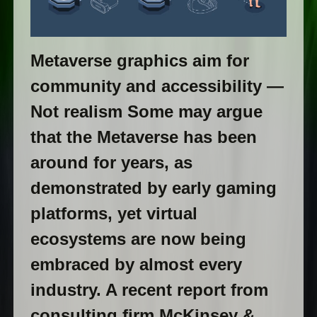
Metaverse graphics aim for
community and accessibility —
Not realism Some may argue
that the Metaverse has been
around for years, as
demonstrated by early gaming
platforms, yet virtual
ecosystems are now being
embraced by almost every
industry. A recent report from
consulting firm McKinsey &