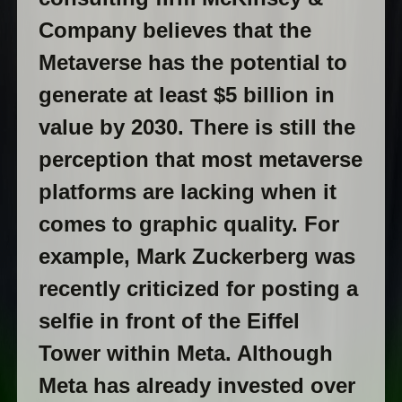
Company believes that the
Metaverse has the potential to
generate at least $5 billion in
value by 2030. There is still the
perception that most metaverse
platforms are lacking when it
comes to graphic quality. For
example, Mark Zuckerberg was
recently criticized for posting a
selfie in front of the Eiffel
Tower within Meta. Although
Meta has already invested over