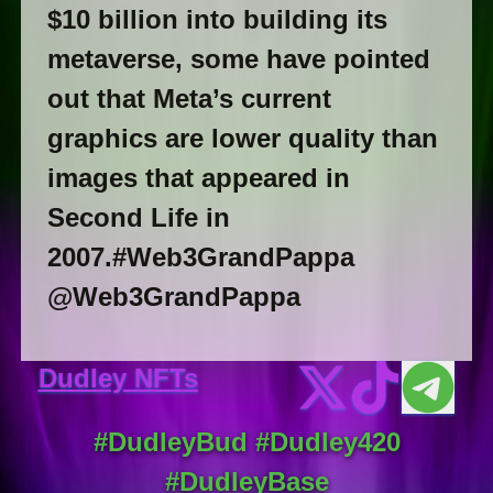
$10 billion into building its
metaverse, some have pointed
out that Meta’s current
graphics are lower quality than
images that appeared in
Second Life in
2007.#Web3GrandPappa
@Web3GrandPappa
Dudley NFTs
#DudleyBud #Dudley420
#DudleyBase