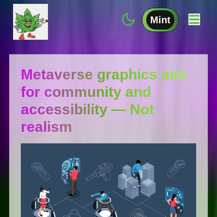
Mint
Metaverse graphics aim
for community and
accessibility — Not
realism