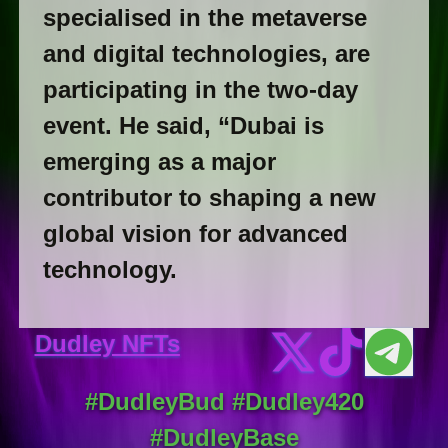
specialised in the metaverse
and digital technologies, are
participating in the two-day
event. He said, “Dubai is
emerging as a major
contributor to shaping a new
global vision for advanced
technology.
Dudley NFTs
#DudleyBud #Dudley420
#DudleyBase