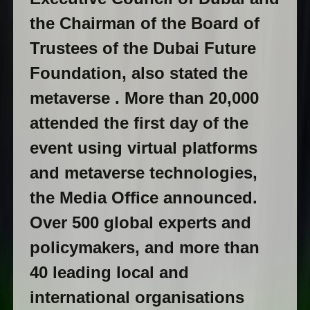
the Chairman of the Board of
Trustees of the Dubai Future
Foundation, also stated the
metaverse . More than 20,000
attended the first day of the
event using virtual platforms
and metaverse technologies,
the Media Office announced.
Over 500 global experts and
policymakers, and more than
40 leading local and
international organisations