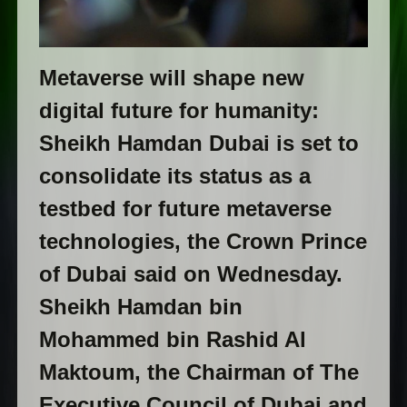
Metaverse will shape new
digital future for humanity:
Sheikh Hamdan Dubai is set to
consolidate its status as a
testbed for future metaverse
technologies, the Crown Prince
of Dubai said on Wednesday.
Sheikh Hamdan bin
Mohammed bin Rashid Al
Maktoum, the Chairman of The
Executive Council of Dubai and