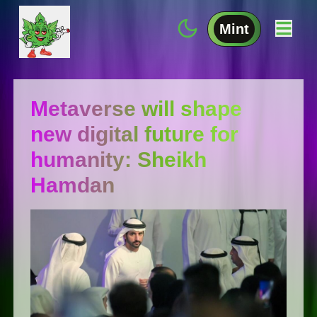
Mint
Metaverse will shape
new digital future for
humanity: Sheikh
Hamdan