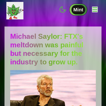
Mint
Michael Saylor: FTX's
meltdown was painful
but necessary for the
industry to grow up.