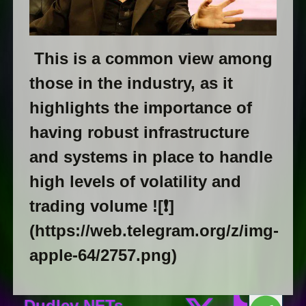
This is a common view among
those in the industry, as it
highlights the importance of
having robust infrastructure
and systems in place to handle
high levels of volatility and
trading volume ![❗️]
(https://web.telegram.org/z/img-
apple-64/2757.png)
Dudley NFTs