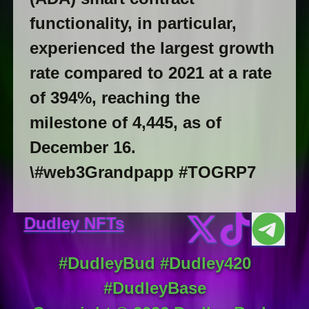
functionality, in particular,
experienced the largest growth
rate compared to 2021 at a rate
of 394%, reaching the
milestone of 4,445, as of
December 16.
\#web3Grandpapp #TOGRP7
Dudley NFTs
#DudleyBud #Dudley420
#DudleyBase