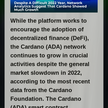
While the platform works to
encourage the adoption of
decentralized finance (DeFi),
the Cardano (ADA) network
continues to grow in crucial
activities despite the general
market slowdown in 2022,
according to the most recent
data from the Cardano
Foundation. The Cardano
(ADA) smart contract