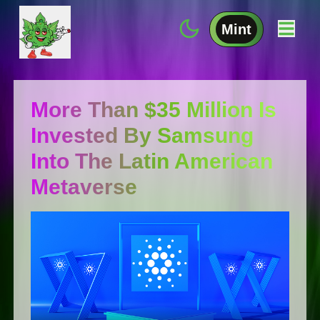
Mint
More Than $35 Million Is
Invested By Samsung
Into The Latin American
Metaverse