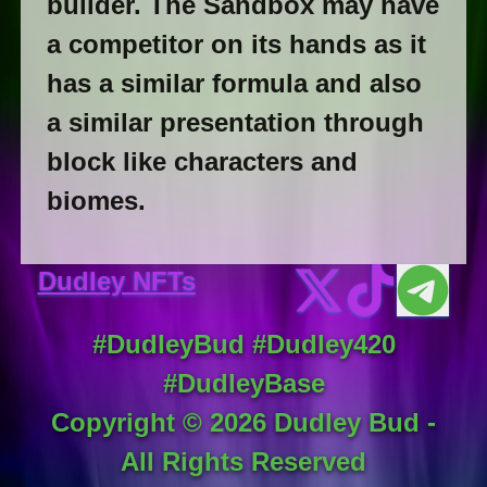
builder. The Sandbox may have
a competitor on its hands as it
has a similar formula and also
a similar presentation through
block like characters and
biomes.
Dudley NFTs
#DudleyBud #Dudley420
#DudleyBase
Copyright ©
2026
Dudley Bud -
All Rights Reserved