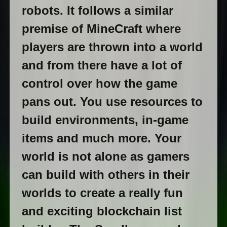
robots. It follows a similar
premise of MineCraft where
players are thrown into a world
and from there have a lot of
control over how the game
pans out. You use resources to
build environments, in-game
items and much more. Your
world is not alone as gamers
can build with others in their
worlds to create a really fun
and exciting blockchain list