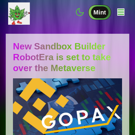
Mint
New Sandbox Builder
RobotEra is set to take
over the Metaverse