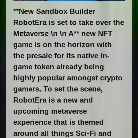
**New Sandbox Builder
RobotEra is set to take over the
Metaverse \n \n A** new NFT
game is on the horizon with
the presale for its native in-
game token already being
highly popular amongst crypto
gamers. To set the scene,
RobotEra is a new and
upcoming metaverse
experience that is themed
around all things Sci-Fi and