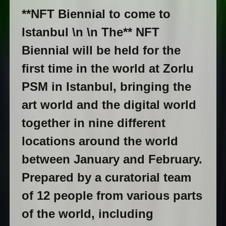
**NFT Biennial to come to
Istanbul \n \n The** NFT
Biennial will be held for the
first time in the world at Zorlu
PSM in Istanbul, bringing the
art world and the digital world
together in nine different
locations around the world
between January and February.
Prepared by a curatorial team
of 12 people from various parts
of the world, including