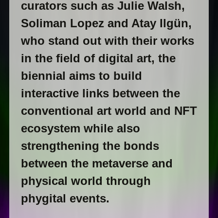
curators such as Julie Walsh,
Soliman Lopez and Atay Ilgün,
who stand out with their works
in the field of digital art, the
biennial aims to build
interactive links between the
conventional art world and NFT
ecosystem while also
strengthening the bonds
between the metaverse and
physical world through
phygital events.