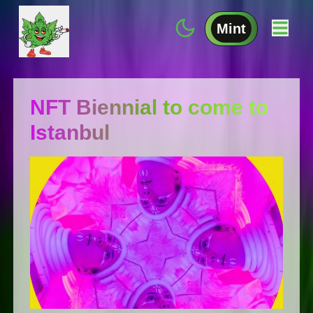
Mint
NFT Biennial to come to
Istanbul