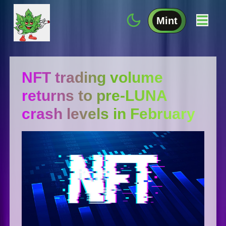
Mint
NFT trading volume
returns to pre-LUNA
crash levels in February