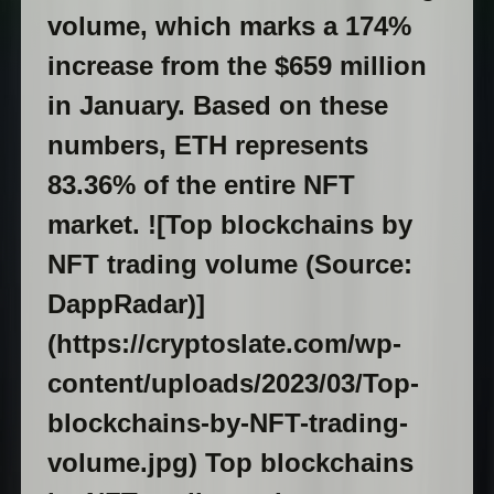
volume, which marks a 174%
increase from the $659 million
in January. Based on these
numbers, ETH represents
83.36% of the entire NFT
market. ![Top blockchains by
NFT trading volume (Source:
DappRadar)]
(https://cryptoslate.com/wp-
content/uploads/2023/03/Top-
blockchains-by-NFT-trading-
volume.jpg) Top blockchains