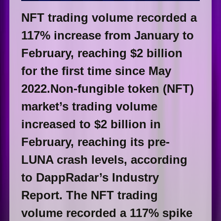
NFT trading volume recorded a
117% increase from January to
February, reaching $2 billion
for the first time since May
2022.Non-fungible token (NFT)
market’s trading volume
increased to $2 billion in
February, reaching its pre-
LUNA crash levels, according
to DappRadar’s Industry
Report. The NFT trading
volume recorded a 117% spike