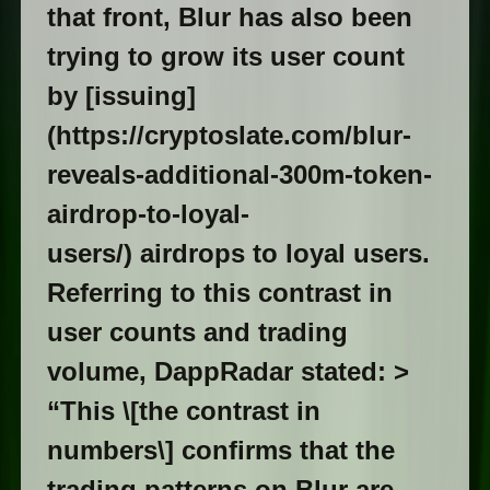
that front, Blur has also been
trying to grow its user count
by [issuing]
(https://cryptoslate.com/blur-
reveals-additional-300m-token-
airdrop-to-loyal-
users/) airdrops to loyal users.
Referring to this contrast in
user counts and trading
volume, DappRadar stated: >
“This \[the contrast in
numbers\] confirms that the
trading patterns on Blur are