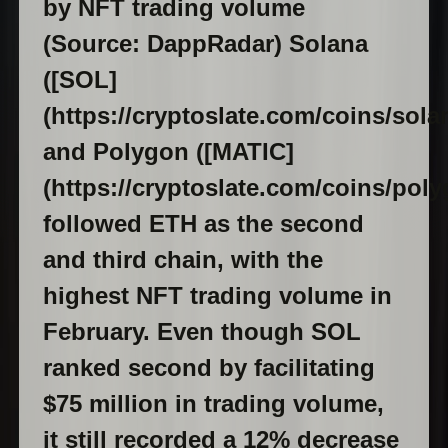
by NFT trading volume
(Source: DappRadar) Solana
([SOL]
(https://cryptoslate.com/coins/solan
and Polygon ([MATIC]
(https://cryptoslate.com/coins/poly
followed ETH as the second
and third chain, with the
highest NFT trading volume in
February. Even though SOL
ranked second by facilitating
$75 million in trading volume,
it still recorded a 12% decrease