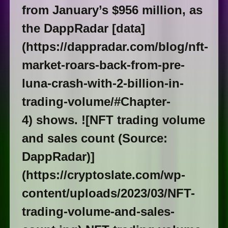
from January’s $956 million, as
the DappRadar [data]
(https://dappradar.com/blog/nft-
market-roars-back-from-pre-
luna-crash-with-2-billion-in-
trading-volume/#Chapter-
4) shows. ![NFT trading volume
and sales count (Source:
DappRadar)]
(https://cryptoslate.com/wp-
content/uploads/2023/03/NFT-
trading-volume-and-sales-