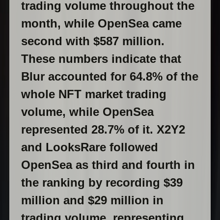
trading volume throughout the
month, while OpenSea came
second with $587 million.
These numbers indicate that
Blur accounted for 64.8% of the
whole NFT market trading
volume, while OpenSea
represented 28.7% of it. X2Y2
and LooksRare followed
OpenSea as third and fourth in
the ranking by recording $39
million and $29 million in
trading volume, representing