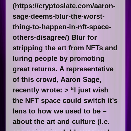
(https://cryptoslate.com/aaron-
sage-deems-blur-the-worst-
thing-to-happen-in-nft-space-
others-disagree/) Blur for
stripping the art from NFTs and
luring people by promoting
great returns. A representative
of this crowd, Aaron Sage,
recently wrote: > “I just wish
the NFT space could switch it’s
lens to how we used to be –
about the art and culture (i.e.