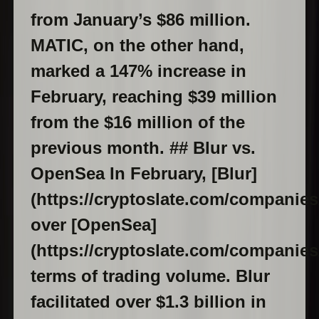
from January’s $86 million.
MATIC, on the other hand,
marked a 147% increase in
February, reaching $39 million
from the $16 million of the
previous month. ## Blur vs.
OpenSea In February, [Blur]
(https://cryptoslate.com/companies
over [OpenSea]
(https://cryptoslate.com/companies
terms of trading volume. Blur
facilitated over $1.3 billion in