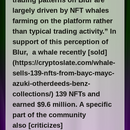
largely driven by NFT whales
farming on the platform rather
than typical trading activity.” In
support of this perception of
Blur, a whale recently [sold]
(https://cryptoslate.com/whale-
sells-139-nfts-from-bayc-mayc-
azuki-otherdeeds-benz-
collections/) 139 NFTs and
earned $9.6 million. A specific
part of the community
also [criticizes]