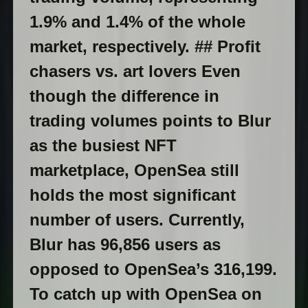
1.9% and 1.4% of the whole
market, respectively. ## Profit
chasers vs. art lovers Even
though the difference in
trading volumes points to Blur
as the busiest NFT
marketplace, OpenSea still
holds the most significant
number of users. Currently,
Blur has 96,856 users as
opposed to OpenSea’s 316,199.
To catch up with OpenSea on