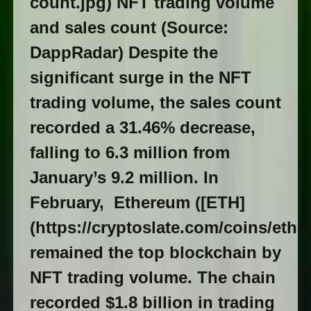
count.jpg) NFT trading volume
and sales count (Source:
DappRadar) Despite the
significant surge in the NFT
trading volume, the sales count
recorded a 31.46% decrease,
falling to 6.3 million from
January’s 9.2 million. In
February, Ethereum ([ETH]
(https://cryptoslate.com/coins/ethe
remained the top blockchain by
NFT trading volume. The chain
recorded $1.8 billion in trading