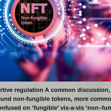
rtive regulation A common discussion
round non-fungible tokens, more comm
nfused on ‘fungible’ vis-a-vis ‘non–fun