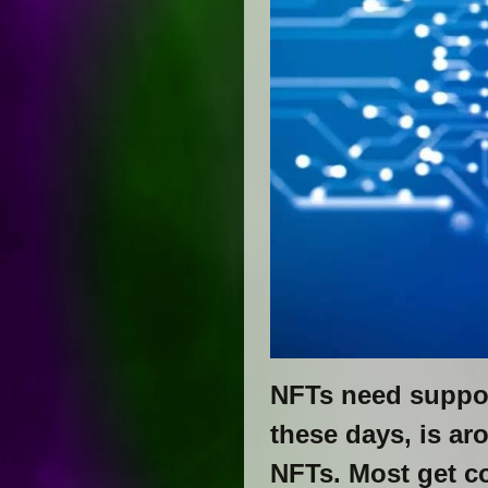
NFTs need suppo
these days, is a
NFTs. Most get co