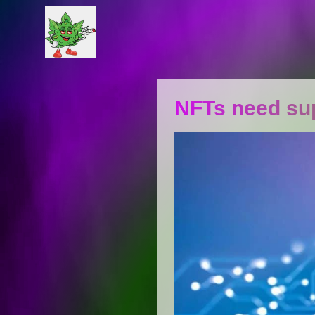
NFTs need sup