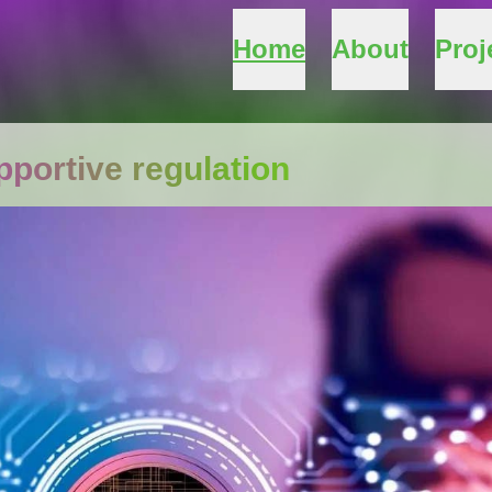
Home
About
Proj
portive regulation