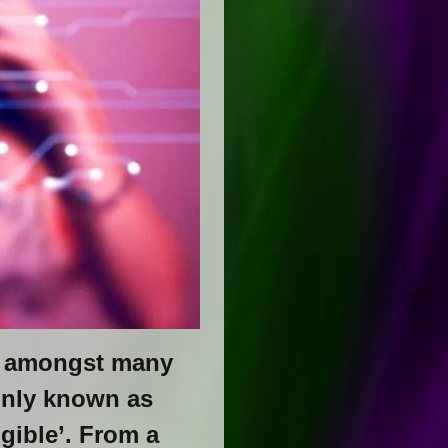
, amongst many
only known as
gible’. From a