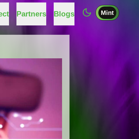
Mint
ect
Partners
Blogs