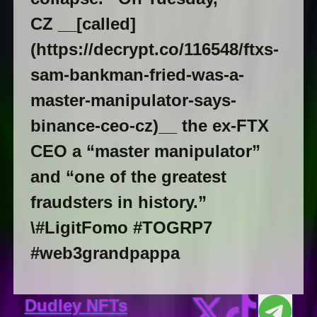
CZ __[called]
(https://decrypt.co/116548/ftxs-
sam-bankman-fried-was-a-
master-manipulator-says-
binance-ceo-cz)__ the ex-FTX
CEO a “master manipulator”
and “one of the greatest
fraudsters in history.”
\#LigitFomo #TOGRP7
#web3grandpappa
Dudley NFTs