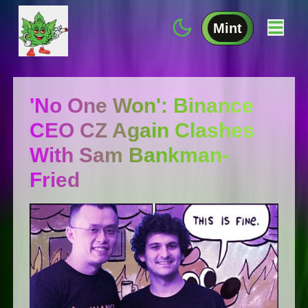
Mint
'No One Won': Binance
CEO CZ Again Clashes
With Sam Bankman-
Fried