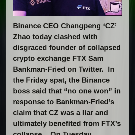
Binance CEO Changpeng ‘CZ’
Zhao today clashed with
disgraced founder of collapsed
crypto exchange FTX Sam
Bankman-Fried on Twitter. In
the Friday spat, the Binance
boss said that “no one won” in
response to Bankman-Fried’s
claim that CZ was a liar and
ultimately benefited from FTX’s
collapse. On Tuesday,