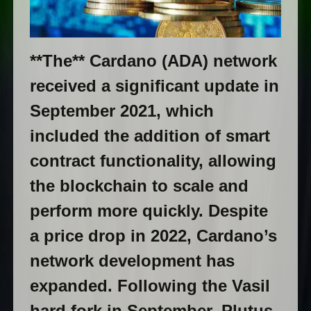
**The** Cardano (ADA) network
received a significant update in
September 2021, which
included the addition of smart
contract functionality, allowing
the blockchain to scale and
perform more quickly. Despite
a price drop in 2022, Cardano’s
network development has
expanded. Following the Vasil
hard fork in September, Plutus