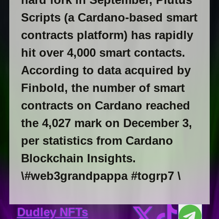
Scripts (a Cardano-based smart
contracts platform) has rapidly
hit over 4,000 smart contacts.
According to data acquired by
Finbold, the number of smart
contracts on Cardano reached
the 4,027 mark on December 3,
per statistics from Cardano
Blockchain Insights.
\#web3grandpappa #togrp7 \
Dudley NFTs