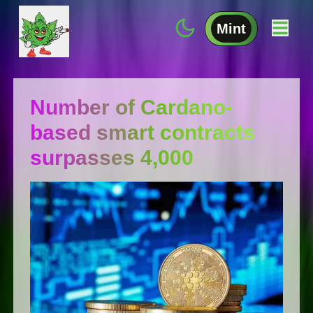
Mint
Number of Cardano-
based smart contracts
surpasses 4,000