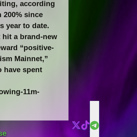
riting, according
n 200% since
s year to date.
t hit a brand-new
eward “positive-
ism Mainnet,”
o have spent
lowing-11m-
se