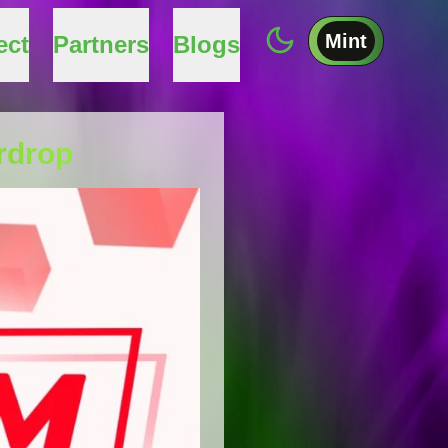
Mint
ect
Partners
Blogs
rdrop