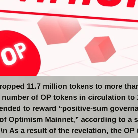
ropped 11.7 million tokens to more than
l number of OP tokens in circulation to 
tended to reward “positive-sum governa
of Optimism Mainnet,” according to a 
 \n As a result of the revelation, the O