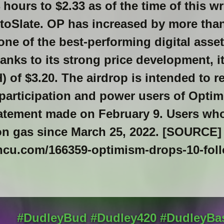
 hours to $2.33 as of the time of this w
ptoSlate. OP has increased by more tha
one of the best-performing digital asset
anks to its strong price development, i
H) of $3.20. The airdrop is intended to r
articipation and power users of Optim
tatement made on February 9. Users wh
on gas since March 25, 2022. [SOURCE]
incu.com/166359-optimism-drops-10-fol
#DudleyBud #Dudley420 #DudleyBa