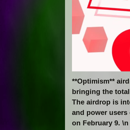
**Optimism** aird
bringing the tota
The airdrop is in
and power users 
on February 9. \n