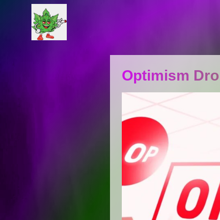
Optimism Dro