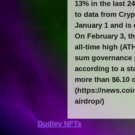
13% in the last 24
to data from Cry
January 1 and is 
On February 3, th
all-time high (AT
sum governance p
according to a s
more than $6.10 
(https://news.co
airdrop/)
Dudley NFTs