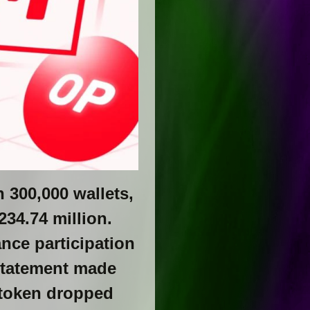
 300,000 wallets,
234.74 million.
nce participation
statement made
P token dropped