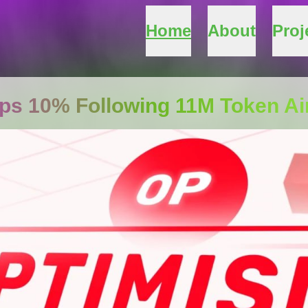
Home
About
Proj
ps 10% Following 11M Token Ai