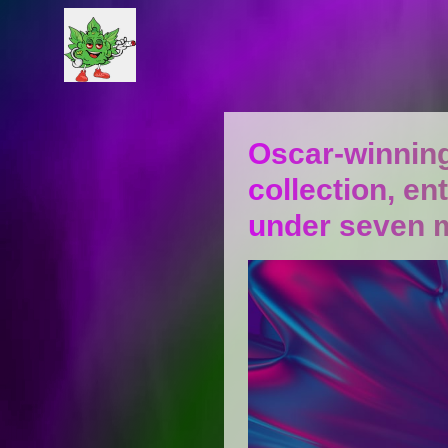
Oscar-winning
collection, en
under seven 