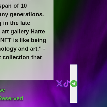
span of 10
any generations.
 in the late
 art gallery Harte
 NFT is like being
ology and art," -
 collection that
se
Reserved