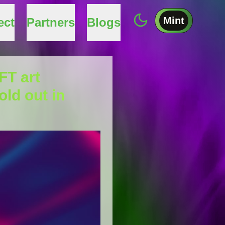
Mint
ect
Partners
Blogs
FT art
old out in