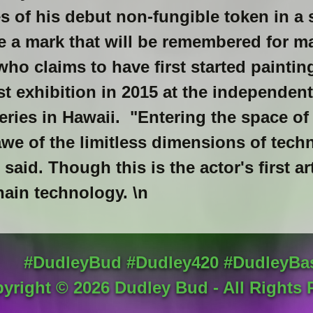
s of his debut non-fungible token in a 
 a mark that will be remembered for m
 who claims to have first started painting
st exhibition in 2015 at the independent
leries in Hawaii. "Entering the space of
we of the limitless dimensions of techn
aid. Though this is the actor's first art
hain technology. \n
#DudleyBud #Dudley420 #DudleyBa
yright ©
2026
Dudley Bud - All Rights 