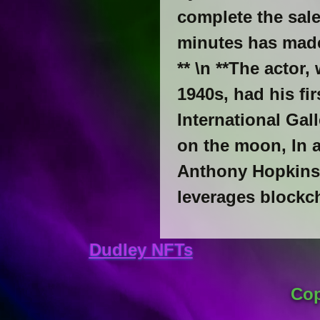
complete the sale
minutes has made
** \n **The actor,
1940s, had his fir
International Gal
on the moon, In a
Anthony Hopkins s
leverages blockc
Dudley NFTs
Cop