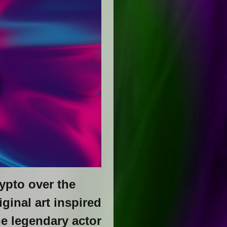
ypto over the
ginal art inspired
he legendary actor