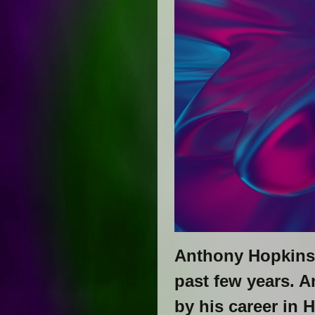
Anthony Hopkins 
past few years. A
by his career in 