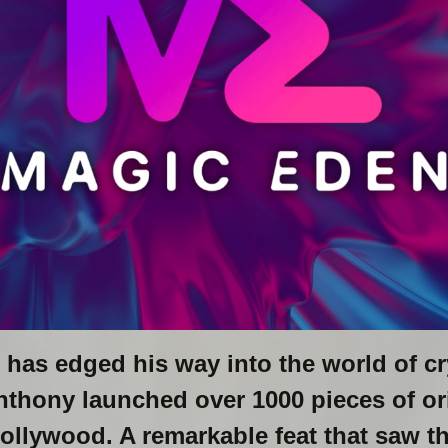
has edged his way into the world of cr
nthony launched over 1000 pieces of ori
Hollywood. A remarkable feat that saw t