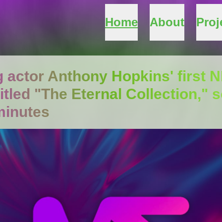
Home
About
Proj
 actor Anthony Hopkins' first N
titled "The Eternal Collection," s
minutes