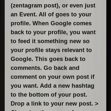
(zentagram post), or even just
an Event. All of goes to your
profile. When Google comes
back to your profile, you want
to feed it something new so
your profile stays relevant to
Google. This goes back to
comments. Go back and
comment on your own post if
you want. Add a new hashtag
to the bottom of your post.
Drop a link to your new post. >