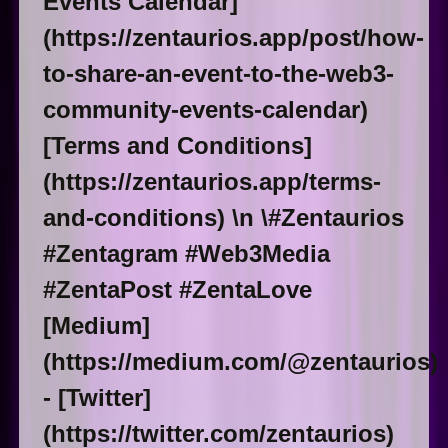
Events Calendar]
(https://zentaurios.app/post/how-
to-share-an-event-to-the-web3-
community-events-calendar)
[Terms and Conditions]
(https://zentaurios.app/terms-
and-conditions) \n \#Zentaurios
#Zentagram #Web3Media
#ZentaPost #ZentaLove
[Medium]
(https://medium.com/@zentaurios)
- [Twitter]
(https://twitter.com/zentaurios)