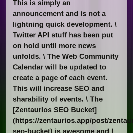
This is simply an
announcement and is not a
lightning quick development. \
Twitter API stuff has been put
on hold until more news
unfolds. \ The Web Community
Calendar will be updated to
create a page of each event.
This will increase SEO and
sharability of events. \ The
[Zentaurios SEO Bucket]
(https://zentaurios.app/post/zentau
seo-bucket) is awesome and I