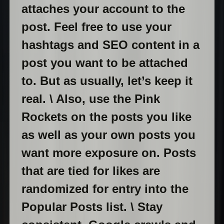
attaches your account to the
post. Feel free to use your
hashtags and SEO content in a
post you want to be attached
to. But as usually, let’s keep it
real. \ Also, use the Pink
Rockets on the posts you like
as well as your own posts you
want more exposure on. Posts
that are tied for likes are
randomized for entry into the
Popular Posts list. \ Stay