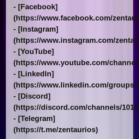
- [Facebook]
(https://www.facebook.com/zentaur
- [Instagram]
(https://www.instagram.com/zentaur
- [YouTube]
(https://www.youtube.com/chann
- [LinkedIn]
(https://www.linkedin.com/groups/
- [Discord]
(https://discord.com/channels/101
- [Telegram]
(https://t.me/zentaurios)