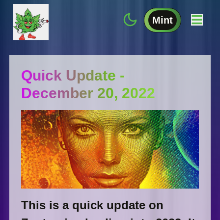
Mint
Quick Update -
December 20, 2022
This is a quick update on