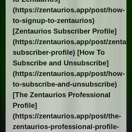
(https://zentaurios.app/post/how-
to-signup-to-zentaurios)
[Zentaurios Subscriber Profile]
(https://zentaurios.app/post/zentau
subscriber-profile) [How To
Subscribe and Unsubscribe]
(https://zentaurios.app/post/how-
to-subscribe-and-unsubscribe)
[The Zentaurios Professional
Profile]
(https://zentaurios.app/post/the-
zentaurios-professional-profile-