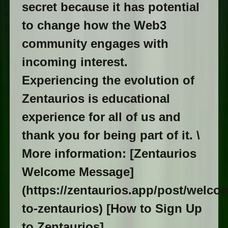
secret because it has potential
to change how the Web3
community engages with
incoming interest.
Experiencing the evolution of
Zentaurios is educational
experience for all of us and
thank you for being part of it. \
More information: [Zentaurios
Welcome Message]
(https://zentaurios.app/post/welco
to-zentaurios) [How to Sign Up
to Zentaurios]