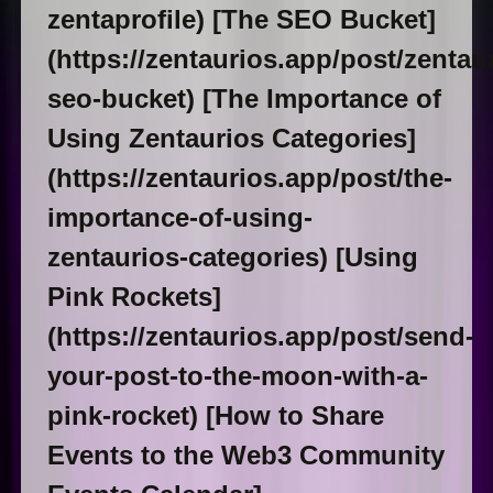
zentaprofile) [The SEO Bucket]
(https://zentaurios.app/post/zentau
seo-bucket) [The Importance of
Using Zentaurios Categories]
(https://zentaurios.app/post/the-
importance-of-using-
zentaurios-categories) [Using
Pink Rockets]
(https://zentaurios.app/post/send-
your-post-to-the-moon-with-a-
pink-rocket) [How to Share
Events to the Web3 Community