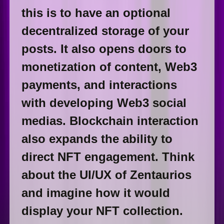
this is to have an optional
decentralized storage of your
posts. It also opens doors to
monetization of content, Web3
payments, and interactions
with developing Web3 social
medias. Blockchain interaction
also expands the ability to
direct NFT engagement. Think
about the UI/UX of Zentaurios
and imagine how it would
display your NFT collection.