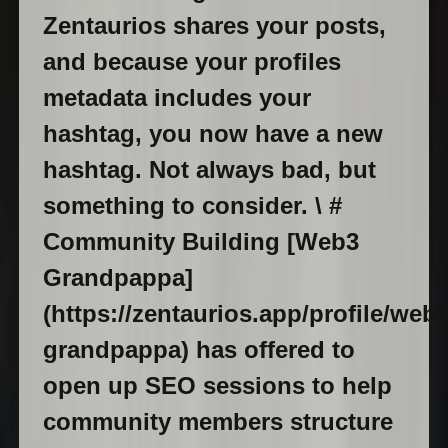
Zentaurios shares your posts,
and because your profiles
metadata includes your
hashtag, you now have a new
hashtag. Not always bad, but
something to consider. \ #
Community Building [Web3
Grandpappa]
(https://zentaurios.app/profile/web3
grandpappa) has offered to
open up SEO sessions to help
community members structure