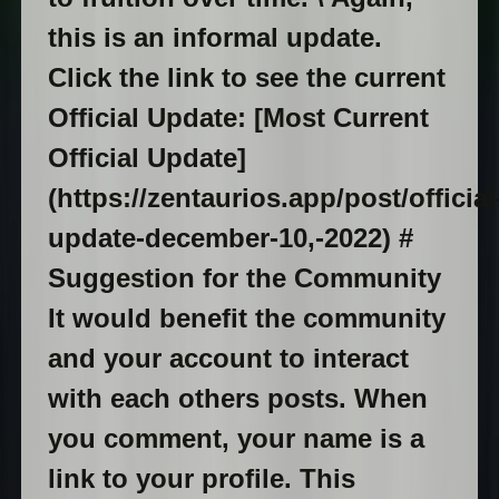
this is an informal update.
Click the link to see the current
Official Update: [Most Current
Official Update]
(https://zentaurios.app/post/official
update-december-10,-2022) #
Suggestion for the Community
It would benefit the community
and your account to interact
with each others posts. When
you comment, your name is a
link to your profile. This