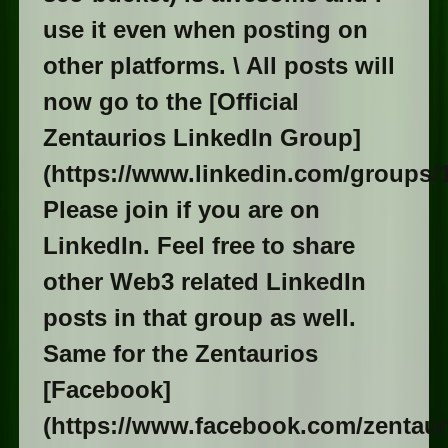
use it even when posting on
other platforms. \ All posts will
now go to the [Official
Zentaurios LinkedIn Group]
(https://www.linkedin.com/groups/1
Please join if you are on
LinkedIn. Feel free to share
other Web3 related LinkedIn
posts in that group as well.
Same for the Zentaurios
[Facebook]
(https://www.facebook.com/zentaur