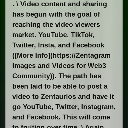
. \ Video content and sharing
has begun with the goal of
reaching the video viewers
market. YouTube, TikTok,
Twitter, Insta, and Facebook
([More Info](https://Zentagram
Images and Videos for Web3
Community)). The path has
been laid to be able to post a
video to Zentaurios and have it
go YouTube, Twitter, Instagram,
and Facebook. This will come
to fruition over time. \ Again,