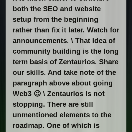
both the SEO and website
setup from the beginning
rather than fix it later. Watch for
announcements. \ That idea of
community building is the long
term basis of Zentaurios. Share
our skills. And take note of the
paragraph above about going
Web3 😉 \ Zentaurios is not
stopping. There are still
unmentioned elements to the
roadmap. One of which is