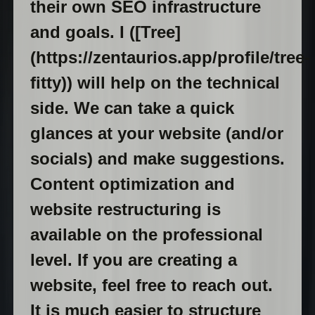
their own SEO infrastructure
and goals. I ([Tree]
(https://zentaurios.app/profile/tree-
fitty)) will help on the technical
side. We can take a quick
glances at your website (and/or
socials) and make suggestions.
Content optimization and
website restructuring is
available on the professional
level. If you are creating a
website, feel free to reach out.
It is much easier to structure