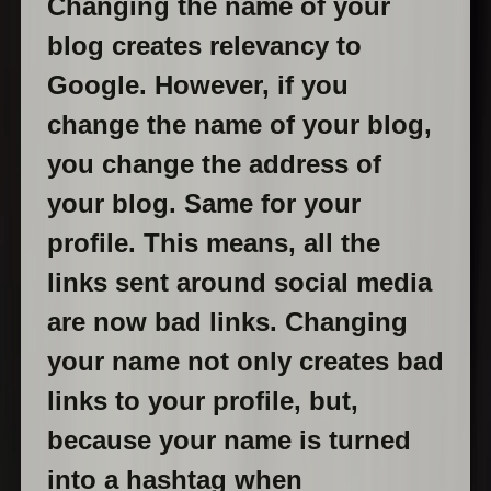
Changing the name of your
blog creates relevancy to
Google. However, if you
change the name of your blog,
you change the address of
your blog. Same for your
profile. This means, all the
links sent around social media
are now bad links. Changing
your name not only creates bad
links to your profile, but,
because your name is turned
into a hashtag when