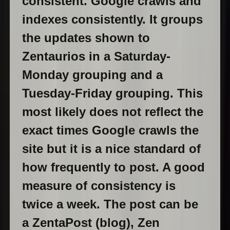
consistent. Google crawls and
indexes consistently. It groups
the updates shown to
Zentaurios in a Saturday-
Monday grouping and a
Tuesday-Friday grouping. This
most likely does not reflect the
exact times Google crawls the
site but it is a nice standard of
how frequently to post. A good
measure of consistency is
twice a week. The post can be
a ZentaPost (blog), Zen