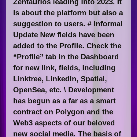
Zentaurios leading into 2023. It
is about the platform but also a
suggestion to users. # Informal
Update New fields have been
added to the Profile. Check the
“Profile” tab in the Dashboard
for new link, fields, including
Linktree, LinkedIn, Spatial,
OpenSea, etc. \ Development
has begun as a far as a smart
contract on Polygon and the
Web3 aspects of our beloved
new social media. The basis of