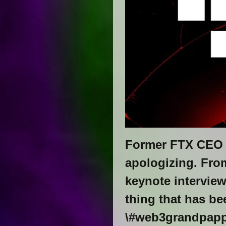
Former FTX CEO 
apologizing. From
keynote intervie
thing that has be
\#web3grandpap