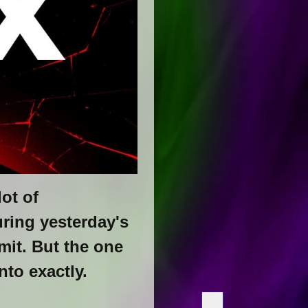
ot of
uring yesterday's
it. But the one
nto exactly.