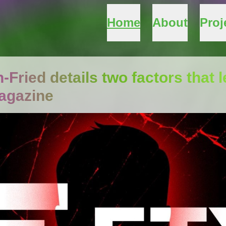
Home
About
Proj
ried details two factors that l
agazine