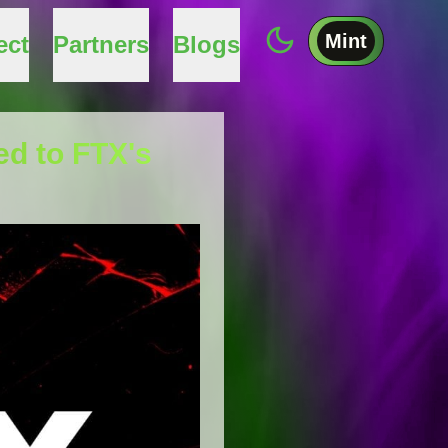
Mint
ect
Partners
Blogs
ed to FTX's