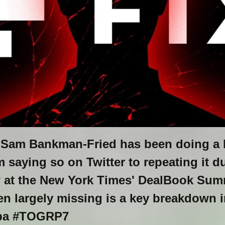
Sam Bankman-Fried has been doing a l
 saying so on Twitter to repeating it d
w at the New York Times' DealBook Summ
en largely missing is a key breakdown i
pa #TOGRP7