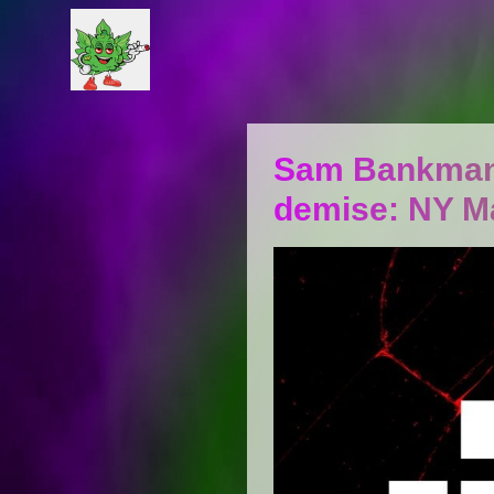
Sam Bankman-F
demise: NY M